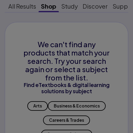
All Results
Shop
Study
Discover
Suppo
We can't find any
products that match your
search. Try your search
again or select a subject
from the list.
Find eTextbooks & digital learning
solutions by subject
Arts
Business & Economics
Careers & Trades