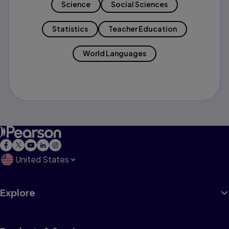
Science
Social Sciences
Statistics
Teacher Education
World Languages
United States
Explore