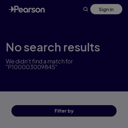
Skip
Sign in
to
main
content
No search results
We didn't find a match for
"P100003009845"
Filter
by