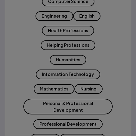
Computer Science
Engineering
English
Health Professions
Helping Professions
Humanities
Information Technology
Mathematics
Nursing
Personal & Professional
Development
Professional Development