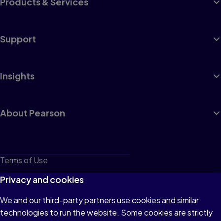
Products & Services
Support
Insights
About Pearson
Terms of Use
Privacy
Privacy and cookies
Cookies
We and our third-party partners use cookies and similar
technologies to run the website. Some cookies are strictly
Do not sell or share my personal information