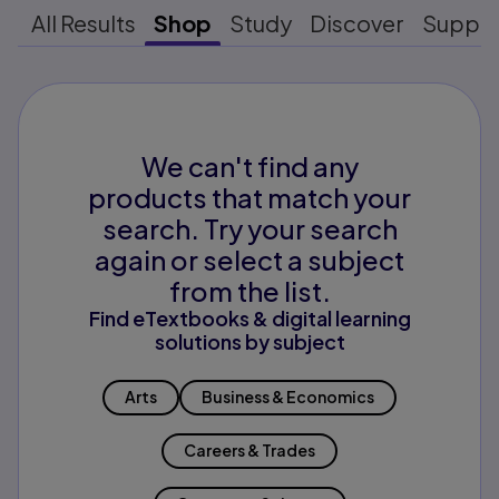
All Results
Shop
Study
Discover
Suppo
We can't find any
products that match your
search. Try your search
again or select a subject
from the list.
Find eTextbooks & digital learning
solutions by subject
Arts
Business & Economics
Careers & Trades