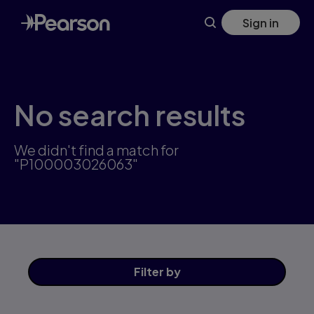
Skip
Sign in
to
main
content
No search results
We didn't find a match for
"P100003026063"
Filter
by