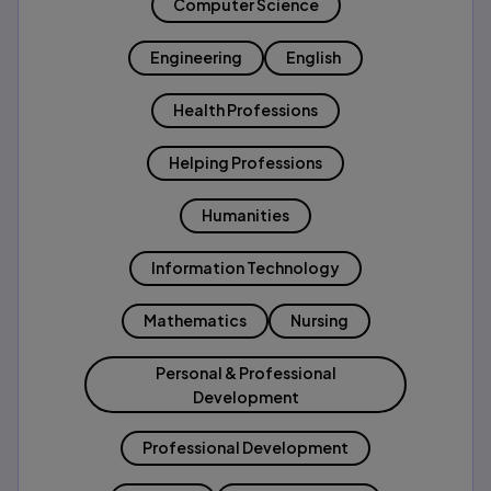
Computer Science
Engineering
English
Health Professions
Helping Professions
Humanities
Information Technology
Mathematics
Nursing
Personal & Professional
Development
Professional Development