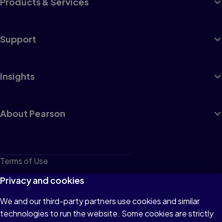
Products & Services
Support
Insights
About Pearson
Terms of Use
Privacy
Privacy and cookies
Cookies
We and our third-party partners use cookies and similar
technologies to run the website. Some cookies are strictly
Do not sell or share my personal information