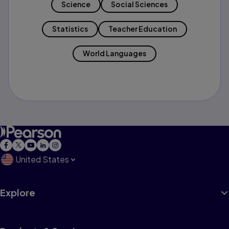
Science
Social Sciences
Statistics
Teacher Education
World Languages
United States
Explore