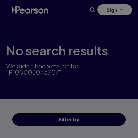
Skip
Sign in
to
main
content
No search results
We didn't find a match for
"P100003045707"
Filter
by