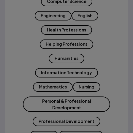
Computer Science
Engineering
English
Health Professions
Helping Professions
Humanities
Information Technology
Mathematics
Nursing
Personal & Professional
Development
Professional Development