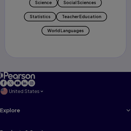
Science
Social Sciences
Statistics
Teacher Education
World Languages
United States
Explore