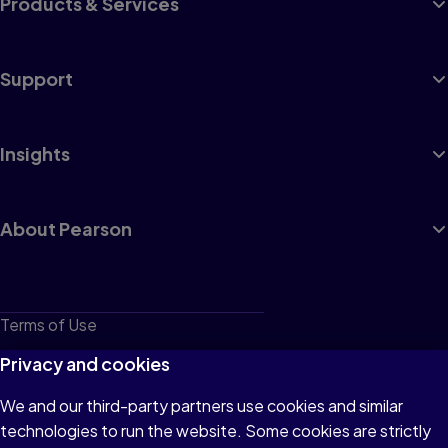
Products & Services
Support
Insights
About Pearson
Terms of Use
Privacy
Privacy and cookies
Cookies
We and our third-party partners use cookies and similar
technologies to run the website. Some cookies are strictly
Do not sell or share my personal information