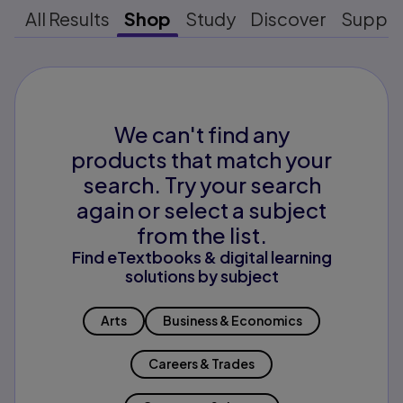
All Results
Shop
Study
Discover
Suppo
We can't find any
products that match your
search. Try your search
again or select a subject
from the list.
Find eTextbooks & digital learning
solutions by subject
Arts
Business & Economics
Careers & Trades