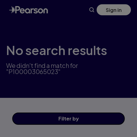
Skip
Sign in
to
main
content
No search results
We didn't find a match for
"P100003065023"
Filter
by