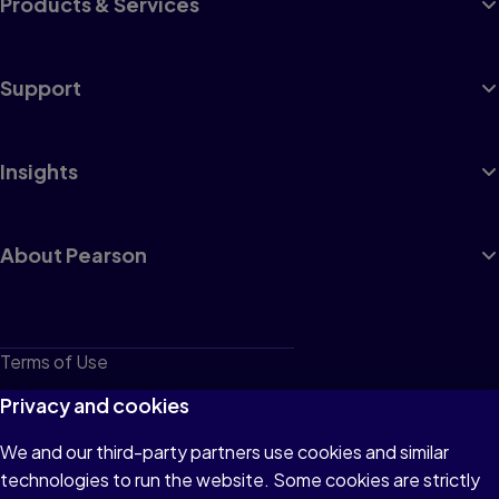
Products & Services
Support
Insights
About Pearson
Terms of Use
Privacy
Privacy and cookies
Cookies
We and our third-party partners use cookies and similar
technologies to run the website. Some cookies are strictly
Do not sell or share my personal information