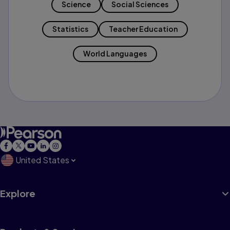
Science
Social Sciences
Statistics
Teacher Education
World Languages
United States
Explore