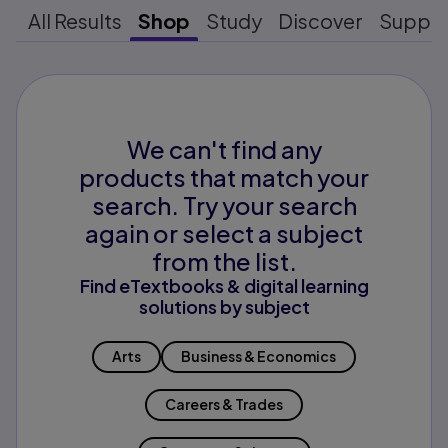
All Results
Shop
Study
Discover
Suppo
We can't find any
products that match your
search. Try your search
again or select a subject
from the list.
Find eTextbooks & digital learning
solutions by subject
Arts
Business & Economics
Careers & Trades