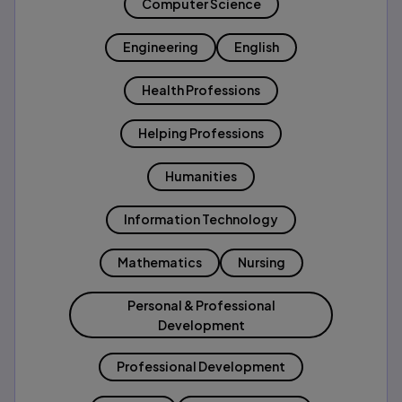
Computer Science
Engineering
English
Health Professions
Helping Professions
Humanities
Information Technology
Mathematics
Nursing
Personal & Professional
Development
Professional Development