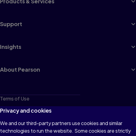
Products & Services
Support
Insights
About Pearson
Terms of Use
Privacy
Privacy and cookies
Cookies
We and our third-party partners use cookies and similar
technologies to run the website. Some cookies are strictly
Do not sell or share my personal information