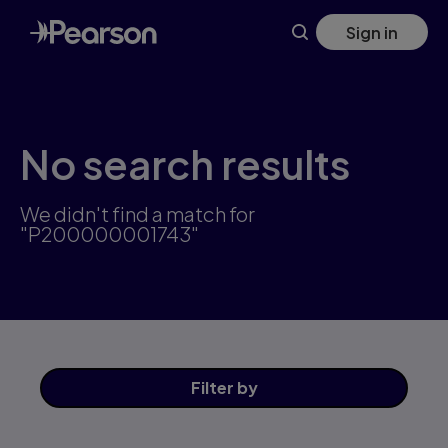
Skip
Sign in
to
main
content
No search results
We didn't find a match for
"P200000001743"
Filter
by