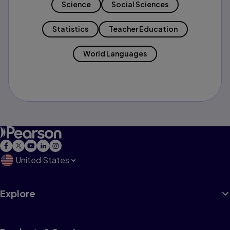
Science
Social Sciences
Statistics
Teacher Education
World Languages
United States
Explore