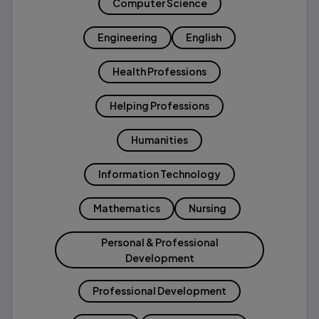
Computer Science
Engineering
English
Health Professions
Helping Professions
Humanities
Information Technology
Mathematics
Nursing
Personal & Professional
Development
Professional Development