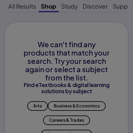
All Results
Shop
Study
Discover
Suppo
We can't find any
products that match your
search. Try your search
again or select a subject
from the list.
Find eTextbooks & digital learning
solutions by subject
Arts
Business & Economics
Careers & Trades