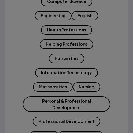
Computer Science
Engineering
English
Health Professions
Helping Professions
Humanities
Information Technology
Mathematics
Nursing
Personal & Professional
Development
Professional Development