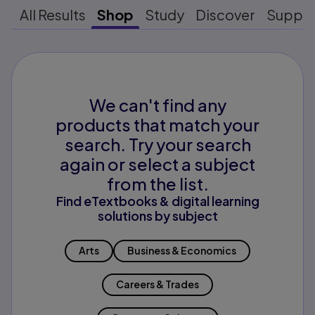
All Results
Shop
Study
Discover
Suppo
We can't find any
products that match your
search. Try your search
again or select a subject
from the list.
Find eTextbooks & digital learning
solutions by subject
Arts
Business & Economics
Careers & Trades