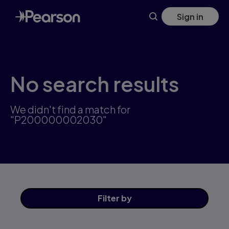
Skip
Sign in
to
main
content
No search results
We didn't find a match for
"P200000002030"
Filter
by