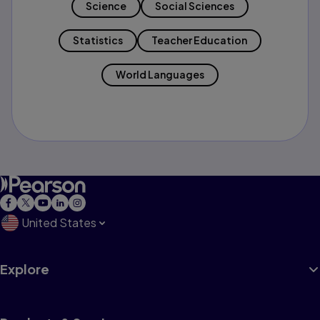
Science
Social Sciences
Statistics
Teacher Education
World Languages
United States
Explore