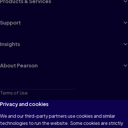
Products & Services
Support
Insights
About Pearson
Terms of Use
Privacy
Privacy and cookies
Cookies
We and our third-party partners use cookies and similar
technologies to run the website. Some cookies are strictly
Do not sell or share my personal information