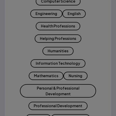
Computer Science
Engineering
English
Health Professions
Helping Professions
Humanities
Information Technology
Mathematics
Nursing
Personal & Professional
Development
Professional Development