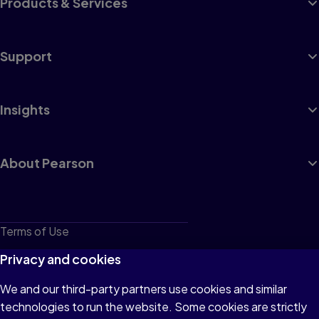
Products & Services
Support
Insights
About Pearson
Terms of Use
Privacy
Privacy and cookies
Cookies
We and our third-party partners use cookies and similar
technologies to run the website. Some cookies are strictly
Do not sell or share my personal information