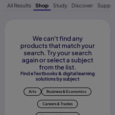
All Results
Shop
Study
Discover
Suppo
We can't find any
products that match your
search. Try your search
again or select a subject
from the list.
Find eTextbooks & digital learning
solutions by subject
Arts
Business & Economics
Careers & Trades