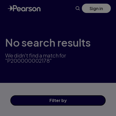
Skip
Sign in
to
main
content
No search results
We didn't find a match for
"P200000002178"
Filter
by