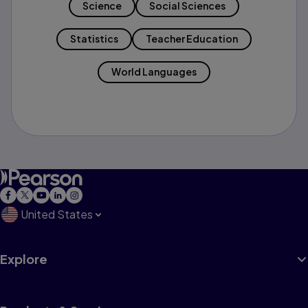
Science
Social Sciences
Statistics
Teacher Education
World Languages
United States
Explore