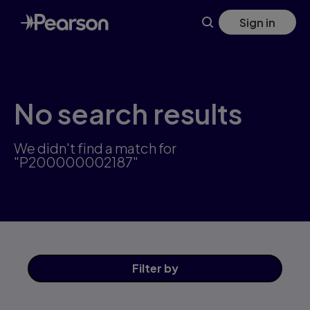
Skip
Sign in
to
main
content
No search results
We didn't find a match for
"P200000002187"
Filter
by