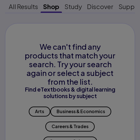
All Results
Shop
Study
Discover
Suppo
We can't find any
products that match your
search. Try your search
again or select a subject
from the list.
Find eTextbooks & digital learning
solutions by subject
Arts
Business & Economics
Careers & Trades