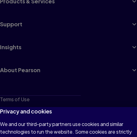
Products & Services
Support
Insights
About Pearson
Terms of Use
Privacy
Privacy and cookies
Cookies
We and our third-party partners use cookies and similar
technologies to run the website. Some cookies are strictly
Do not sell or share my personal information