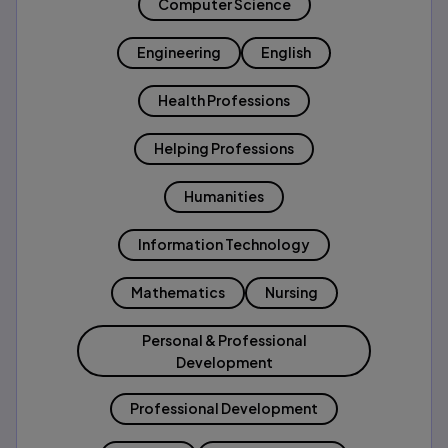
Computer Science
Engineering
English
Health Professions
Helping Professions
Humanities
Information Technology
Mathematics
Nursing
Personal & Professional
Development
Professional Development