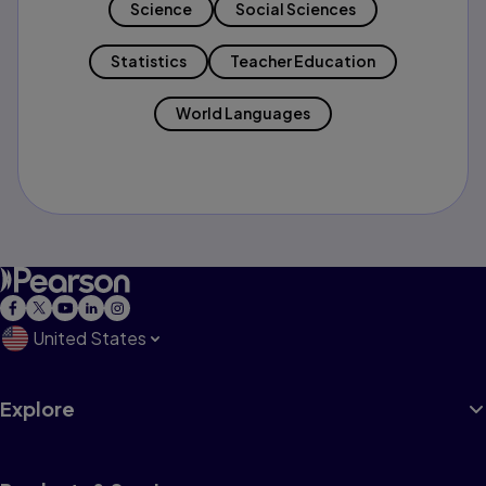
Science
Social Sciences
Statistics
Teacher Education
World Languages
United States
Explore