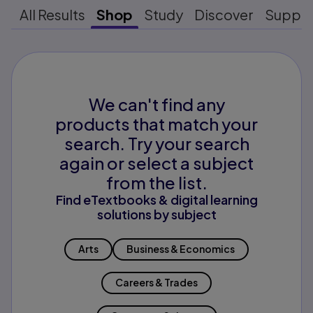
All Results
Shop
Study
Discover
Suppo
We can't find any
products that match your
search. Try your search
again or select a subject
from the list.
Find eTextbooks & digital learning
solutions by subject
Arts
Business & Economics
Careers & Trades