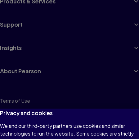
Products & Services
Support
Insights
About Pearson
Terms of Use
Privacy
Privacy and cookies
Cookies
We and our third-party partners use cookies and similar
technologies to run the website. Some cookies are strictly
Do not sell or share my personal information