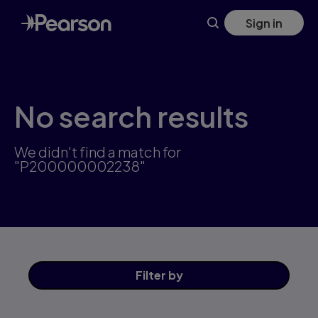
Skip
Sign in
to
main
content
No search results
We didn't find a match for
"P200000002238"
Filter
by