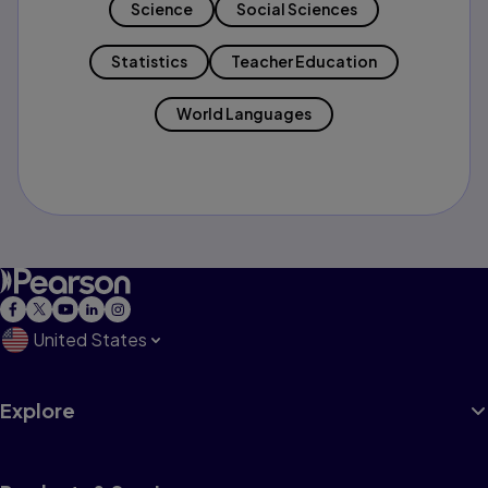
Science
Social Sciences
Statistics
Teacher Education
World Languages
United States
Explore