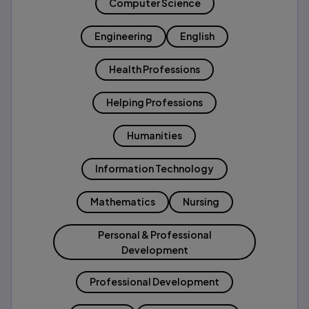
Computer Science
Engineering
English
Health Professions
Helping Professions
Humanities
Information Technology
Mathematics
Nursing
Personal & Professional
Development
Professional Development