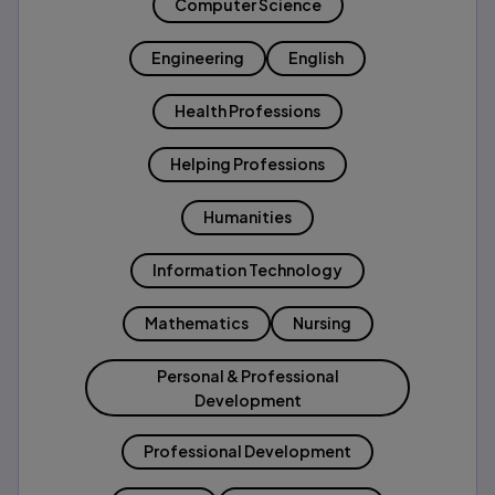
Computer Science
Engineering
English
Health Professions
Helping Professions
Humanities
Information Technology
Mathematics
Nursing
Personal & Professional
Development
Professional Development