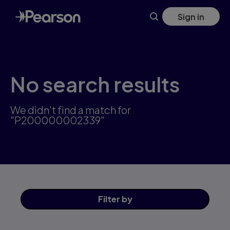
Skip
Sign in
to
main
content
No search results
We didn't find a match for
"P200000002339"
Filter
by