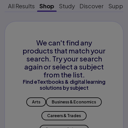
All Results
Shop
Study
Discover
Suppo
We can't find any
products that match your
search. Try your search
again or select a subject
from the list.
Find eTextbooks & digital learning
solutions by subject
Arts
Business & Economics
Careers & Trades