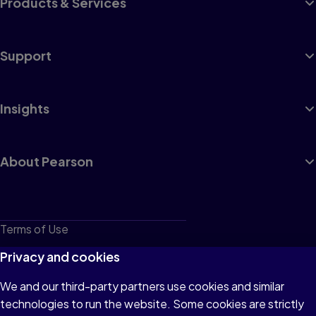
Products & Services
Support
Insights
About Pearson
Terms of Use
Privacy
Privacy and cookies
Cookies
We and our third-party partners use cookies and similar
technologies to run the website. Some cookies are strictly
Do not sell or share my personal information