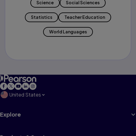
Science
Social Sciences
Statistics
Teacher Education
World Languages
United States
Explore