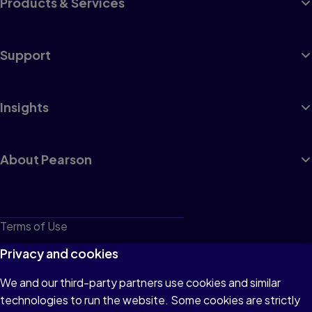
Products & Services
Support
Insights
About Pearson
Terms of Use
Privacy
Privacy and cookies
Cookies
We and our third-party partners use cookies and similar
technologies to run the website. Some cookies are strictly
Do not sell or share my personal information