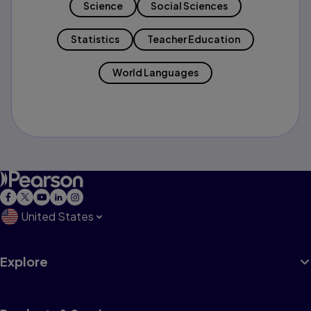
Science
Social Sciences
Statistics
Teacher Education
World Languages
United States
Explore