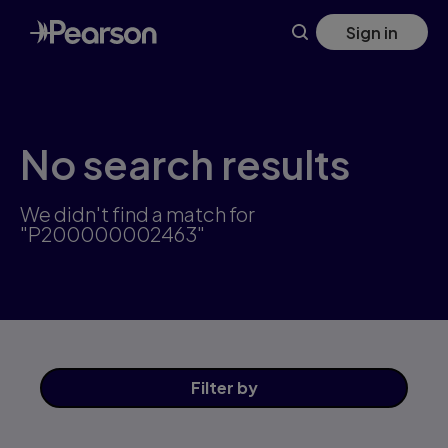
Skip
Sign in
to
main
content
No search results
We didn't find a match for
"P200000002463"
Filter
by