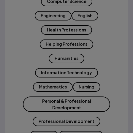
Computer Science
Engineering
English
Health Professions
Helping Professions
Humanities
Information Technology
Mathematics
Nursing
Personal & Professional
Development
Professional Development