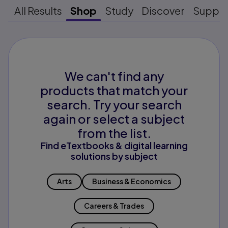
All Results
Shop
Study
Discover
Suppo
We can't find any
products that match your
search. Try your search
again or select a subject
from the list.
Find eTextbooks & digital learning
solutions by subject
Arts
Business & Economics
Careers & Trades