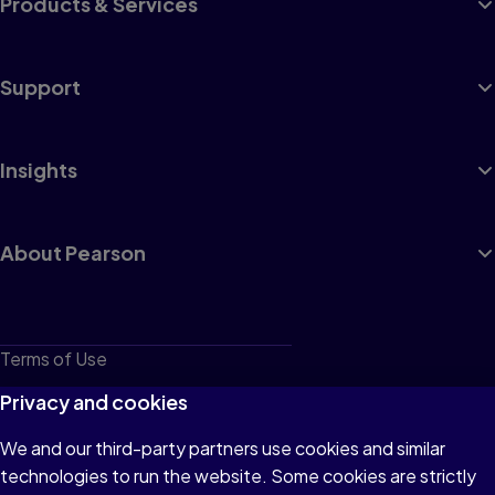
Products & Services
Support
Insights
About Pearson
Terms of Use
Privacy
Privacy and cookies
Cookies
We and our third-party partners use cookies and similar
technologies to run the website. Some cookies are strictly
Do not sell or share my personal information