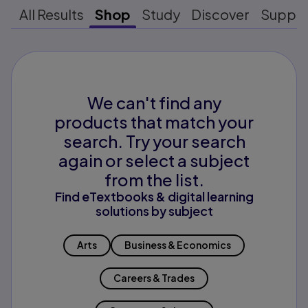
All Results
Shop
Study
Discover
Suppo
We can't find any
products that match your
search. Try your search
again or select a subject
from the list.
Find eTextbooks & digital learning
solutions by subject
Arts
Business & Economics
Careers & Trades