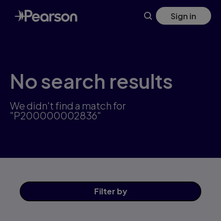
Skip
Sign in
to
main
content
No search results
We didn't find a match for
"P200000002836"
Filter
by