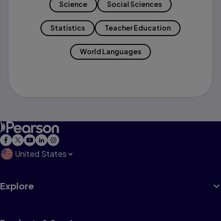
Science
Social Sciences
Statistics
Teacher Education
World Languages
United States
Explore