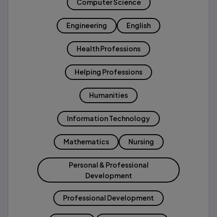
Computer Science
Engineering
English
Health Professions
Helping Professions
Humanities
Information Technology
Mathematics
Nursing
Personal & Professional
Development
Professional Development