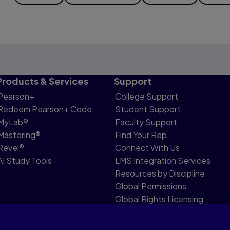
Products & Services
Support
Pearson+
College Support
Redeem Pearson+ Code
Student Support
MyLab®
Faculty Support
Mastering®
Find Your Rep
Revel®
Connect With Us
AI Study Tools
LMS Integration Services
Resources by Discipline
Global Permissions
Global Rights Licensing
Report Piracy