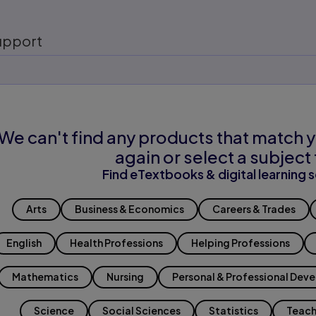
upport
We can't find any products that match y
again or select a subject 
Find eTextbooks & digital learning s
Arts
Business & Economics
Careers & Trades
English
Health Professions
Helping Professions
Mathematics
Nursing
Personal & Professional Dev
Science
Social Sciences
Statistics
Teach