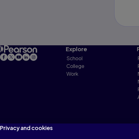
Explore
School
College
Work
Privacy and cookies