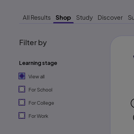
All Results
Shop
Study
Discover
S
Filter by
Learning stage
View all
For School
For College
For Work