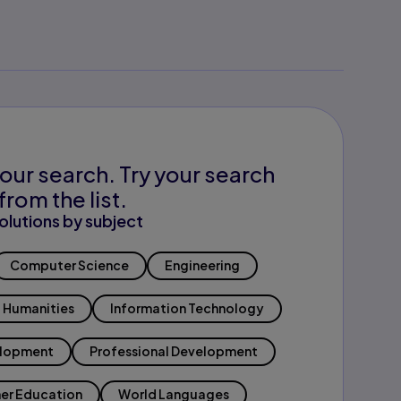
our search. Try your search
from the list.
olutions by subject
Computer Science
Engineering
Humanities
Information Technology
elopment
Professional Development
er Education
World Languages