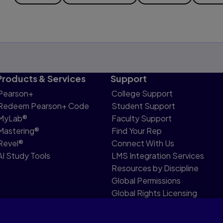
Products & Services
Support
Pearson+
College Support
Redeem Pearson+ Code
Student Support
MyLab®
Faculty Support
Mastering®
Find Your Rep
Revel®
Connect With Us
AI Study Tools
LMS Integration Services
Resources by Discipline
Global Permissions
Global Rights Licensing
Report Piracy