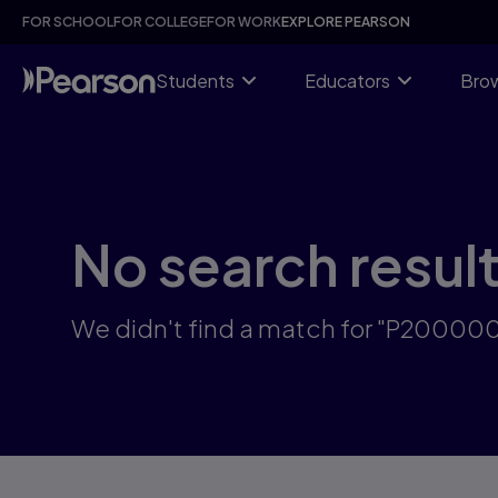
Skip
FOR SCHOOL
FOR COLLEGE
FOR WORK
EXPLORE PEARSON
to
main
content
Students
Educators
Brow
No search resul
We didn't find a match for "P2000