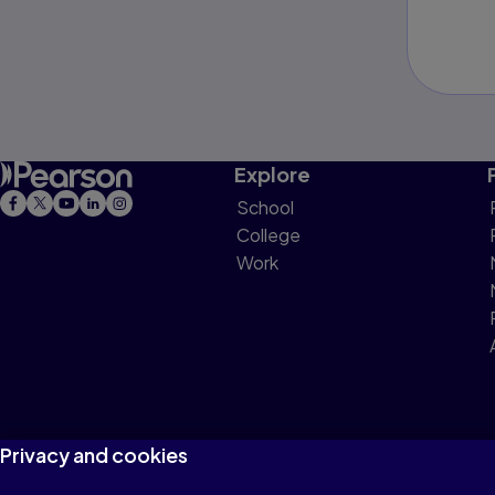
Explore
School
College
Work
Privacy and cookies