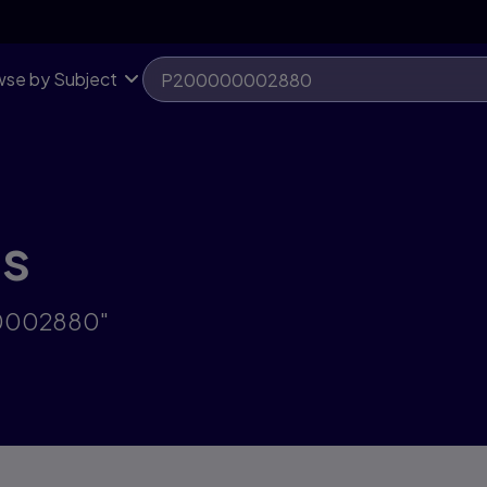
se by Subject
ts
00002880"