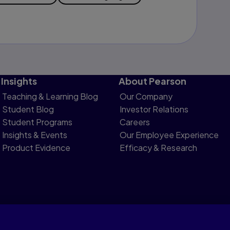
Insights
About Pearson
Teaching & Learning Blog
Our Company
Student Blog
Investor Relations
Student Programs
Careers
Insights & Events
Our Employee Experience
Product Evidence
Efficacy & Research