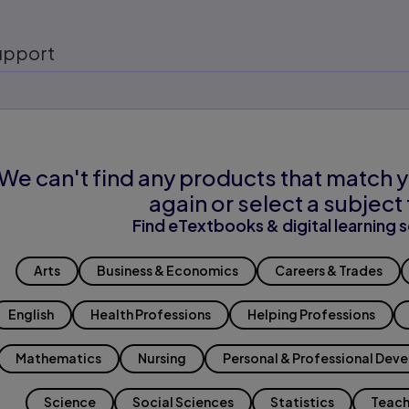
upport
We can't find any products that match y
again or select a subject 
Find eTextbooks & digital learning s
Arts
Business & Economics
Careers & Trades
English
Health Professions
Helping Professions
Mathematics
Nursing
Personal & Professional Dev
Science
Social Sciences
Statistics
Teach