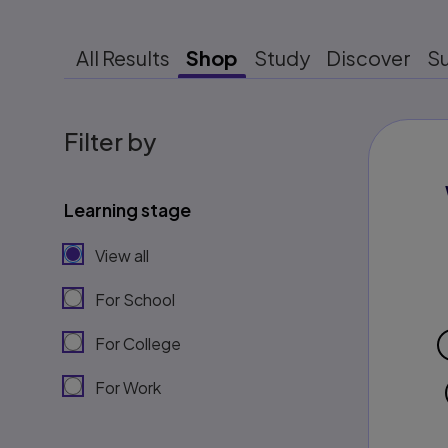
All Results
Shop
Study
Discover
S
Filter by
Learning stage
View all
For School
For College
For Work