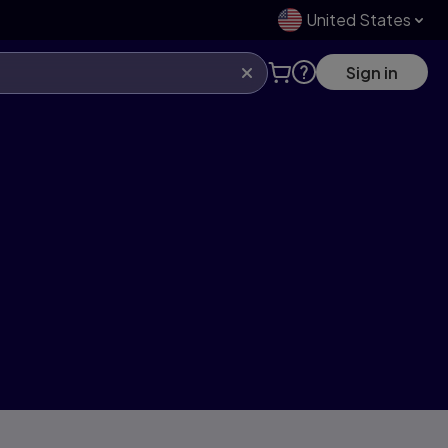
United States
Sign in