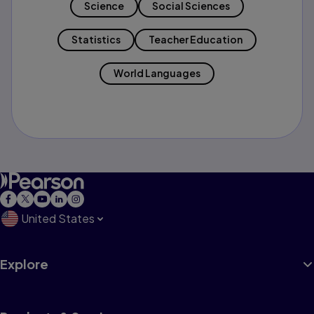
Science
Social Sciences
Statistics
Teacher Education
World Languages
United States
Explore