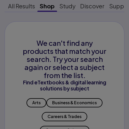
All Results
Shop
Study
Discover
Suppo
We can't find any
products that match your
search. Try your search
again or select a subject
from the list.
Find eTextbooks & digital learning
solutions by subject
Arts
Business & Economics
Careers & Trades