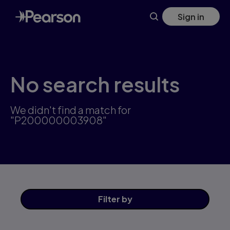
Skip
Sign in
to
main
content
No search results
We didn't find a match for
"P200000003908"
Filter
by