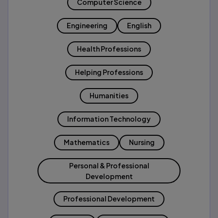
Computer Science
Engineering
English
Health Professions
Helping Professions
Humanities
Information Technology
Mathematics
Nursing
Personal & Professional
Development
Professional Development