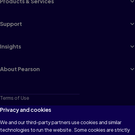
Products & Services
Support
Insights
About Pearson
Terms of Use
Privacy
Privacy and cookies
Cookies
We and our third-party partners use cookies and similar
technologies to run the website. Some cookies are strictly
Do not sell or share my personal information