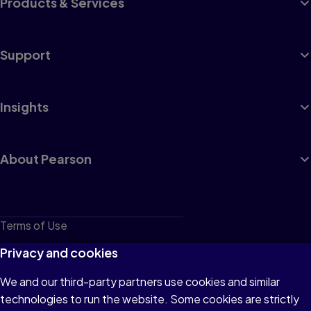
Products & Services
Support
Insights
About Pearson
Terms of Use
Privacy
Privacy and cookies
Cookies
We and our third-party partners use cookies and similar
technologies to run the website. Some cookies are strictly
Do not sell or share my personal information