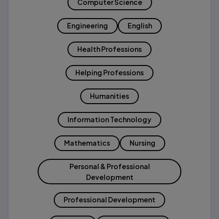
Computer Science
Engineering
English
Health Professions
Helping Professions
Humanities
Information Technology
Mathematics
Nursing
Personal & Professional
Development
Professional Development