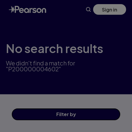
Skip
Sign in
to
main
content
No search results
We didn't find a match for
"P200000004602"
Filter
by