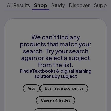
All Results
Shop
Study
Discover
Suppo
We can't find any
products that match your
search. Try your search
again or select a subject
from the list.
Find eTextbooks & digital learning
solutions by subject
Arts
Business & Economics
Careers & Trades