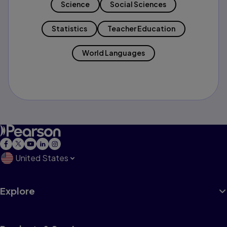
Science
Social Sciences
Statistics
Teacher Education
World Languages
United States
Explore