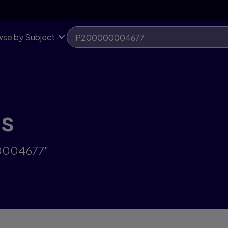
se by Subject
ts
00004677"