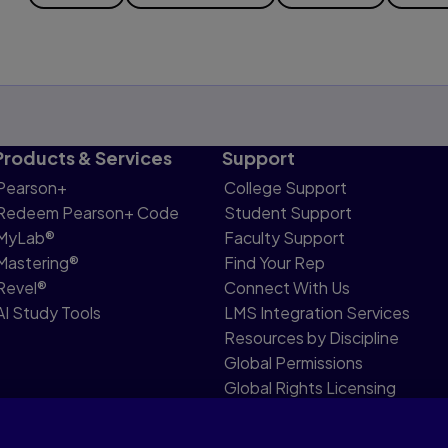
Products & Services
Support
Pearson+
College Support
Redeem Pearson+ Code
Student Support
MyLab®
Faculty Support
Mastering®
Find Your Rep
Revel®
Connect With Us
AI Study Tools
LMS Integration Services
Resources by Discipline
Global Permissions
Global Rights Licensing
Report Piracy