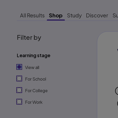
All Results
Shop
Study
Discover
S
Filter by
Learning stage
View all
For School
For College
For Work