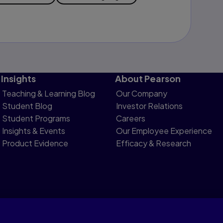
Insights
About Pearson
Teaching & Learning Blog
Our Company
Student Blog
Investor Relations
Student Programs
Careers
Insights & Events
Our Employee Experience
Product Evidence
Efficacy & Research