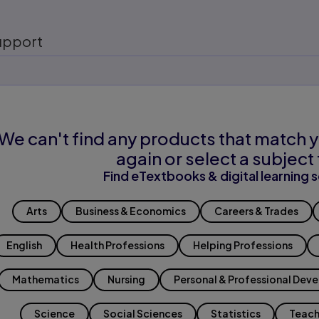
upport
We can't find any products that match y
again or select a subject 
Find eTextbooks & digital learning s
Arts
Business & Economics
Careers & Trades
English
Health Professions
Helping Professions
Mathematics
Nursing
Personal & Professional Dev
Science
Social Sciences
Statistics
Teach