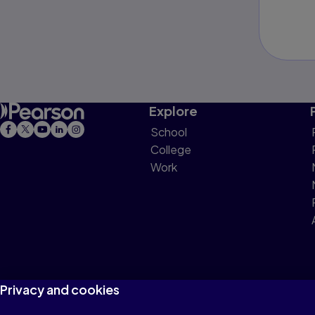
Explore
School
College
Work
Privacy and cookies