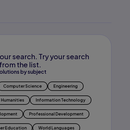
our search. Try your search
from the list.
olutions by subject
Computer Science
Engineering
Humanities
Information Technology
elopment
Professional Development
er Education
World Languages