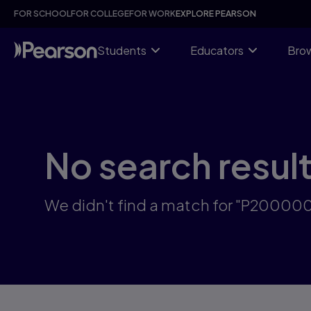
Skip
FOR SCHOOL
FOR COLLEGE
FOR WORK
EXPLORE PEARSON
to
main
content
Students
Educators
Brow
No search resul
We didn't find a match for "P2000