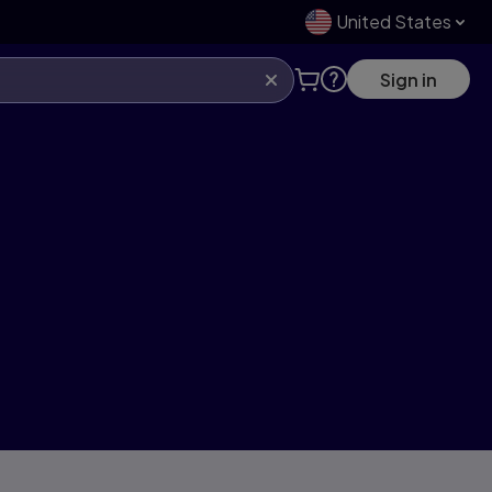
United States
Sign in