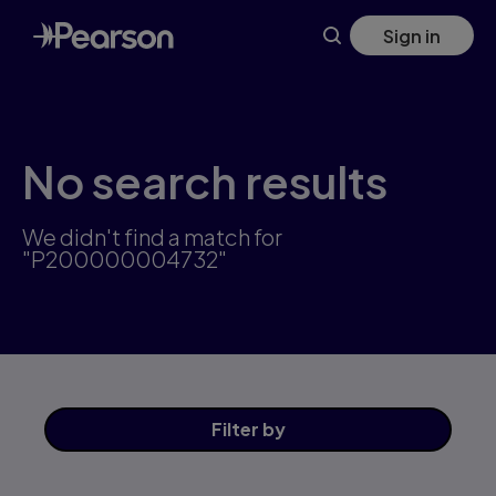
Skip
Sign in
to
main
content
No search results
We didn't find a match for
"P200000004732"
Filter
by