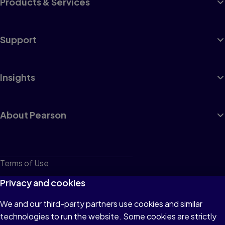
Products & Services
Support
Insights
About Pearson
Terms of Use
Privacy
Privacy and cookies
Cookies
We and our third-party partners use cookies and similar
technologies to run the website. Some cookies are strictly
Do not sell or share my personal information