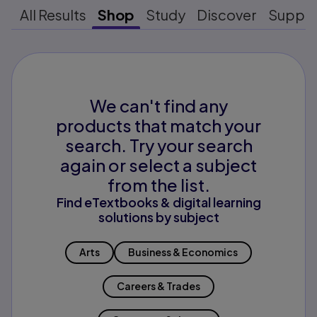
All Results
Shop
Study
Discover
Suppo
We can't find any
products that match your
search. Try your search
again or select a subject
from the list.
Find eTextbooks & digital learning
solutions by subject
Arts
Business & Economics
Careers & Trades