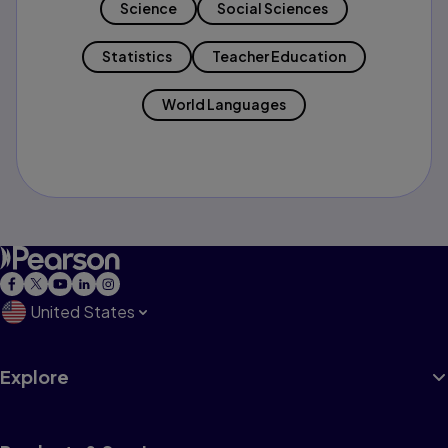
Science
Social Sciences
Statistics
Teacher Education
World Languages
United States
Explore