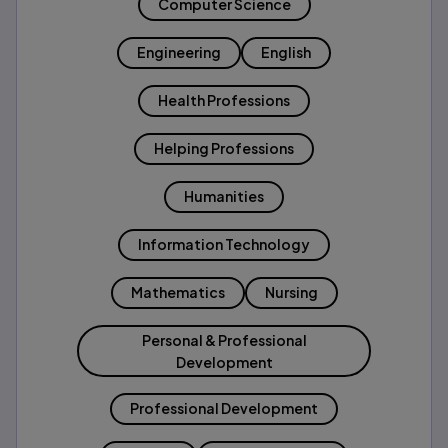
Computer Science
Engineering
English
Health Professions
Helping Professions
Humanities
Information Technology
Mathematics
Nursing
Personal & Professional
Development
Professional Development