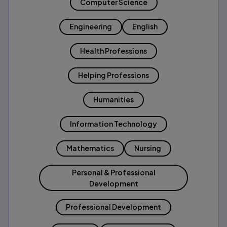
Computer Science
Engineering
English
Health Professions
Helping Professions
Humanities
Information Technology
Mathematics
Nursing
Personal & Professional
Development
Professional Development