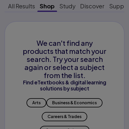
All Results
Shop
Study
Discover
Suppo
We can't find any
products that match your
search. Try your search
again or select a subject
from the list.
Find eTextbooks & digital learning
solutions by subject
Arts
Business & Economics
Careers & Trades