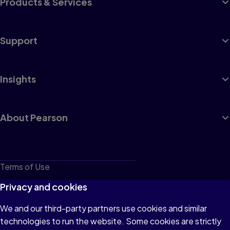
Products & Services
Support
Insights
About Pearson
Terms of Use
Privacy
Privacy and cookies
Cookies
We and our third-party partners use cookies and similar
technologies to run the website. Some cookies are strictly
Do not sell or share my personal information