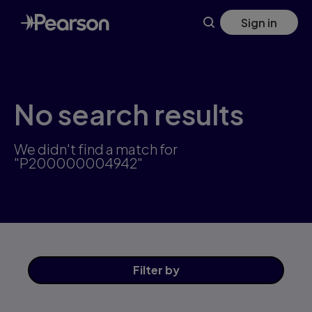
Skip
Sign in
to
main
content
No search results
We didn't find a match for
"P200000004942"
Filter
by