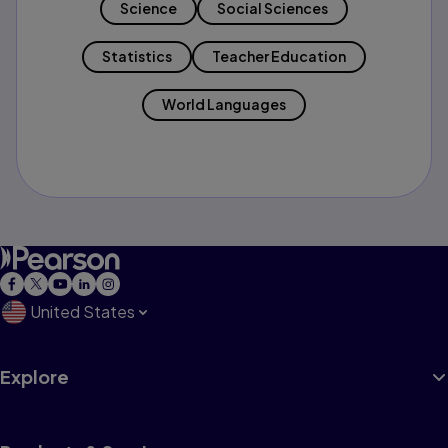
Science
Social Sciences
Statistics
Teacher Education
World Languages
United States
Explore