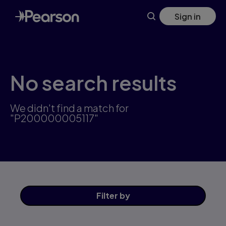
Skip
Sign in
to
main
content
No search results
We didn't find a match for
"P200000005117"
Filter
by