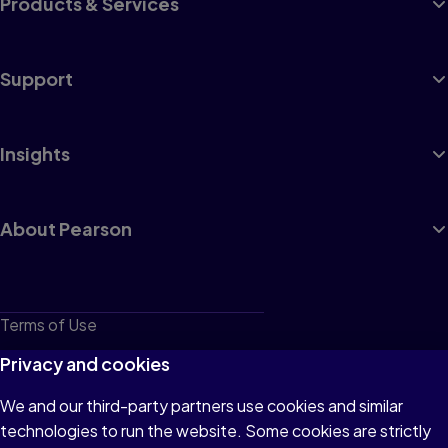
Products & Services
Support
Insights
About Pearson
Terms of Use
Privacy
Privacy and cookies
Cookies
We and our third-party partners use cookies and similar
technologies to run the website. Some cookies are strictly
Do not sell or share my personal information