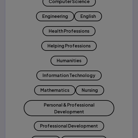
Computer Science
Engineering
English
Health Professions
Helping Professions
Humanities
Information Technology
Mathematics
Nursing
Personal & Professional
Development
Professional Development