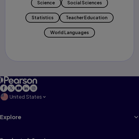
Science
Social Sciences
Statistics
Teacher Education
World Languages
United States
Explore