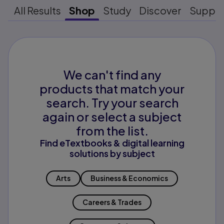
All Results
Shop
Study
Discover
Suppo
We can't find any
products that match your
search. Try your search
again or select a subject
from the list.
Find eTextbooks & digital learning
solutions by subject
Arts
Business & Economics
Careers & Trades