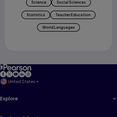
Science
Social Sciences
Statistics
Teacher Education
World Languages
United States
Explore