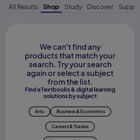
All Results
Shop
Study
Discover
Suppo
We can't find any
products that match your
search. Try your search
again or select a subject
from the list.
Find eTextbooks & digital learning
solutions by subject
Arts
Business & Economics
Careers & Trades