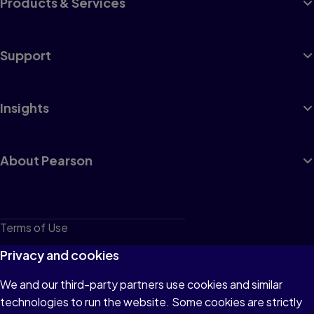
Products & Services
Support
Insights
About Pearson
Terms of Use
Privacy
Privacy and cookies
Cookies
We and our third-party partners use cookies and similar
technologies to run the website. Some cookies are strictly
Do not sell or share my personal information