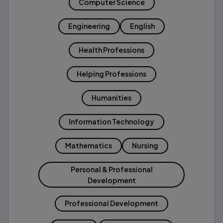
Computer Science
Engineering
English
Health Professions
Helping Professions
Humanities
Information Technology
Mathematics
Nursing
Personal & Professional
Development
Professional Development