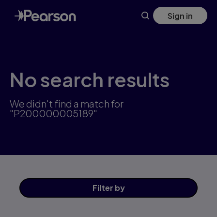
Skip
Sign in
to
main
content
No search results
We didn't find a match for
"P200000005189"
Filter
by