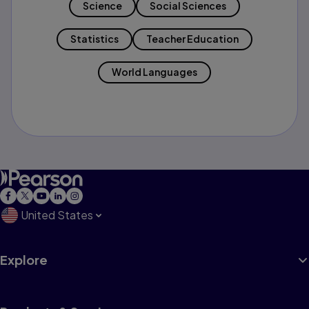
Science
Social Sciences
Statistics
Teacher Education
World Languages
United States
Explore