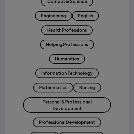
Computer Science
Engineering
English
Health Professions
Helping Professions
Humanities
Information Technology
Mathematics
Nursing
Personal & Professional
Development
Professional Development