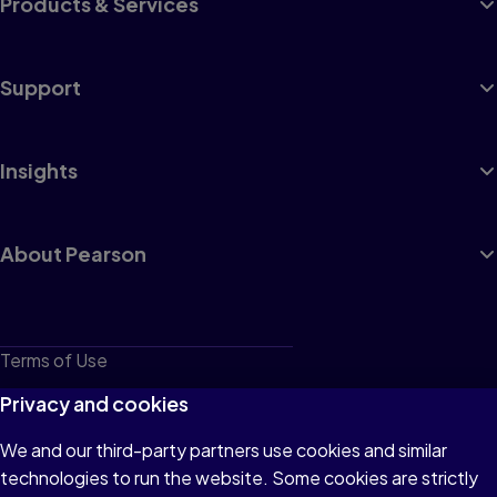
Products & Services
Support
Insights
About Pearson
Terms of Use
Privacy
Privacy and cookies
Cookies
We and our third-party partners use cookies and similar
technologies to run the website. Some cookies are strictly
Do not sell or share my personal information