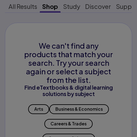
All Results
Shop
Study
Discover
Suppo
We can't find any
products that match your
search. Try your search
again or select a subject
from the list.
Find eTextbooks & digital learning
solutions by subject
Arts
Business & Economics
Careers & Trades