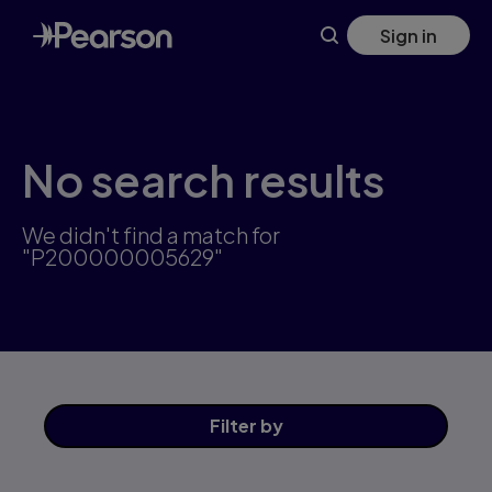
Skip
Sign in
to
main
content
No search results
We didn't find a match for
"P200000005629"
Filter
by