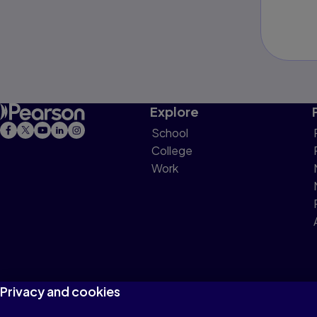
Explore
School
College
Work
Privacy and cookies