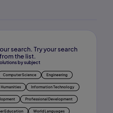
our search. Try your search
from the list.
olutions by subject
Computer Science
Engineering
Humanities
Information Technology
elopment
Professional Development
er Education
World Languages