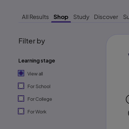
All Results
Shop
Study
Discover
S
Filter by
Learning stage
View all
For School
For College
For Work