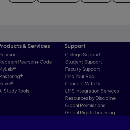
Products & Services
Support
Pearson+
College Support
Redeem Pearson+ Code
Student Support
MyLab®
Faculty Support
Mastering®
Find Your Rep
Revel®
Connect With Us
AI Study Tools
LMS Integration Services
Resources by Discipline
Global Permissions
Global Rights Licensing
Report Piracy