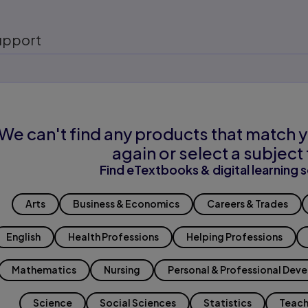
upport
We can't find any products that match y
again or select a subject 
Find eTextbooks & digital learning s
Arts
Business & Economics
Careers & Trades
English
Health Professions
Helping Professions
Mathematics
Nursing
Personal & Professional Dev
Science
Social Sciences
Statistics
Teach