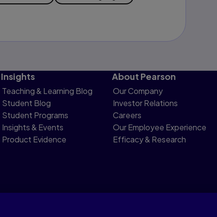
Insights
About Pearson
Teaching & Learning Blog
Our Company
Student Blog
Investor Relations
Student Programs
Careers
Insights & Events
Our Employee Experience
Product Evidence
Efficacy & Research