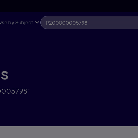
se by Subject
ts
00005798"