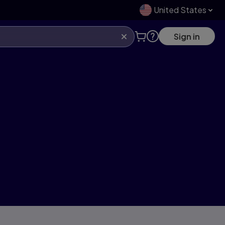
United States
Sign in