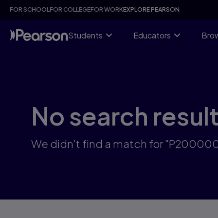
Skip
FOR SCHOOL
FOR COLLEGE
FOR WORK
EXPLORE PEARSON
to
main
content
Students
Educators
Brow
No search resul
We didn't find a match for "P2000