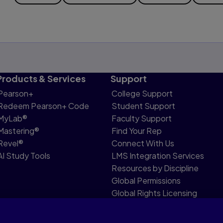
Products & Services
Support
Pearson+
College Support
Redeem Pearson+ Code
Student Support
MyLab®
Faculty Support
Mastering®
Find Your Rep
Revel®
Connect With Us
AI Study Tools
LMS Integration Services
Resources by Discipline
Global Permissions
Global Rights Licensing
Report Piracy