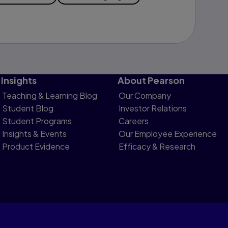
Insights
About Pearson
Teaching & Learning Blog
Our Company
Student Blog
Investor Relations
Student Programs
Careers
Insights & Events
Our Employee Experience
Product Evidence
Efficacy & Research