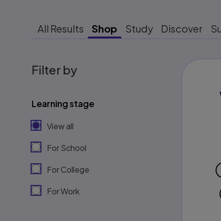
All Results
Shop
Study
Discover
S
Filter by
Learning stage
View all
For School
For College
For Work