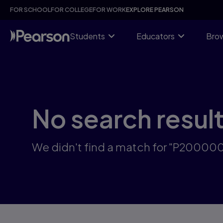
Skip
FOR SCHOOL
FOR COLLEGE
FOR WORK
EXPLORE PEARSON
to
main
content
Students
Educators
Brow
No search resul
We didn't find a match for "P2000