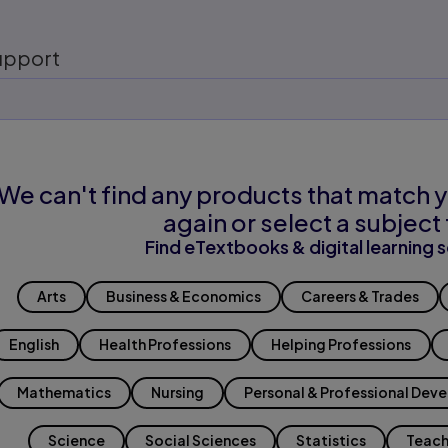
upport
We can't find any products that match y
again or select a subject 
Find eTextbooks & digital learning s
Arts
Business & Economics
Careers & Trades
English
Health Professions
Helping Professions
Mathematics
Nursing
Personal & Professional Dev
Science
Social Sciences
Statistics
Teach