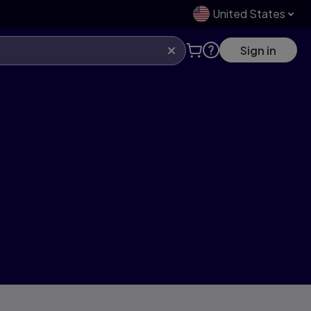
United States
Sign in