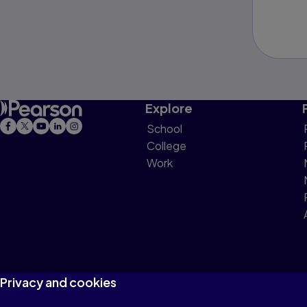
Explore
School
College
Work
Privacy and cookies