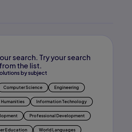
our search. Try your search
from the list.
olutions by subject
Computer Science
Engineering
Humanities
Information Technology
elopment
Professional Development
er Education
World Languages