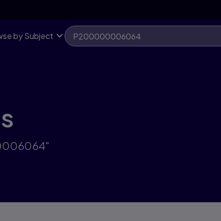
se by Subject
ts
00006064"