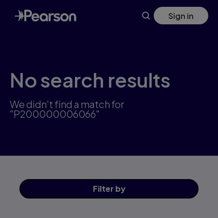
Skip
Sign in
to
main
content
No search results
We didn't find a match for
"P200000006066"
Filter
by