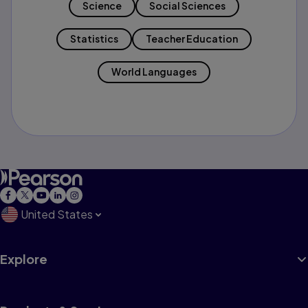
Science
Social Sciences
Statistics
Teacher Education
World Languages
United States
Explore