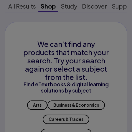
All Results
Shop
Study
Discover
Suppo
We can't find any
products that match your
search. Try your search
again or select a subject
from the list.
Find eTextbooks & digital learning
solutions by subject
Arts
Business & Economics
Careers & Trades