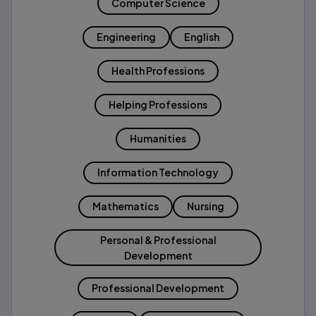
Computer Science
Engineering
English
Health Professions
Helping Professions
Humanities
Information Technology
Mathematics
Nursing
Personal & Professional
Development
Professional Development