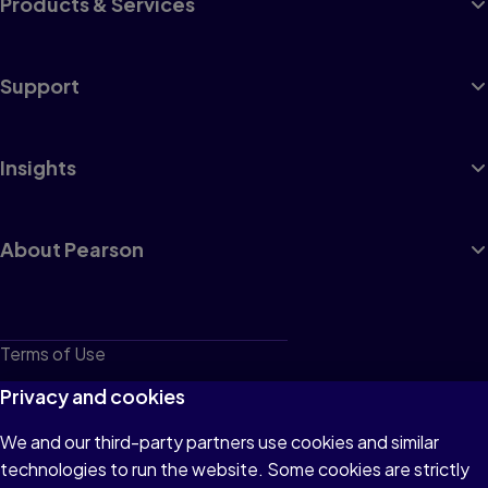
Products & Services
Support
Insights
About Pearson
Terms of Use
Privacy
Privacy and cookies
Cookies
We and our third-party partners use cookies and similar
technologies to run the website. Some cookies are strictly
Do not sell or share my personal information