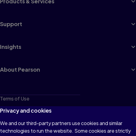
Products & Services
Support
Insights
About Pearson
Terms of Use
Privacy
Privacy and cookies
Cookies
We and our third-party partners use cookies and similar
technologies to run the website. Some cookies are strictly
Do not sell or share my personal information