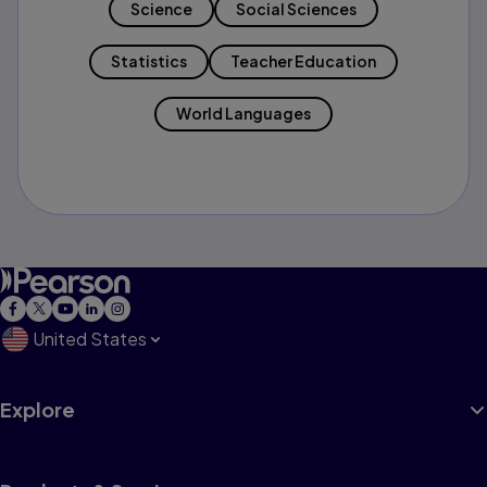
Science
Social Sciences
Statistics
Teacher Education
World Languages
United States
Explore