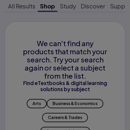
All Results
Shop
Study
Discover
Suppo
We can't find any
products that match your
search. Try your search
again or select a subject
from the list.
Find eTextbooks & digital learning
solutions by subject
Arts
Business & Economics
Careers & Trades