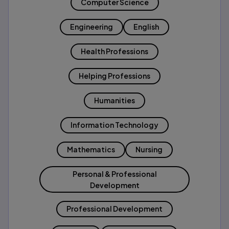
Computer Science
Engineering
English
Health Professions
Helping Professions
Humanities
Information Technology
Mathematics
Nursing
Personal & Professional
Development
Professional Development