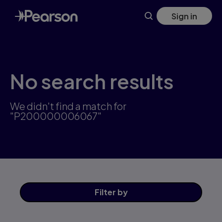
Skip
Sign in
to
main
content
No search results
We didn't find a match for
"P200000006067"
Filter
by