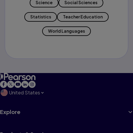
Science
Social Sciences
Statistics
Teacher Education
World Languages
United States
Explore