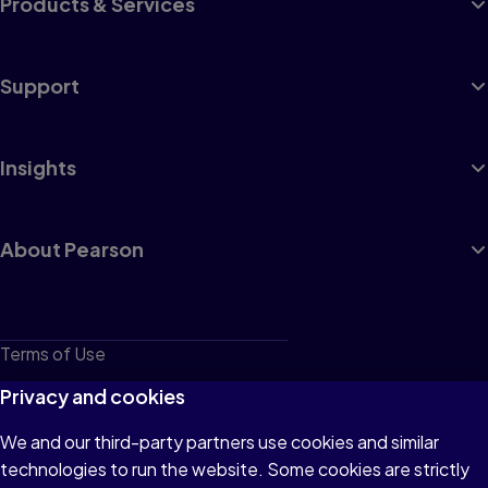
Products & Services
Support
Insights
About Pearson
Terms of Use
Privacy
Privacy and cookies
Cookies
We and our third-party partners use cookies and similar
technologies to run the website. Some cookies are strictly
Do not sell or share my personal information