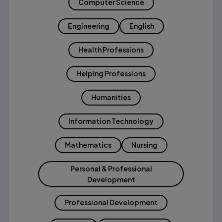
Computer Science
Engineering
English
Health Professions
Helping Professions
Humanities
Information Technology
Mathematics
Nursing
Personal & Professional
Development
Professional Development