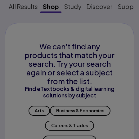
All Results
Shop
Study
Discover
Suppo
We can't find any
products that match your
search. Try your search
again or select a subject
from the list.
Find eTextbooks & digital learning
solutions by subject
Arts
Business & Economics
Careers & Trades