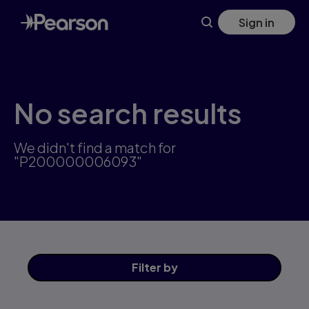
Skip
Sign in
to
main
content
No search results
We didn't find a match for
"P200000006093"
Filter
by