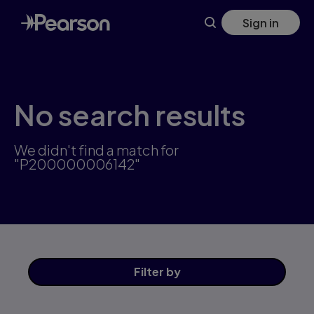
Skip
Sign in
to
main
content
No search results
We didn't find a match for
"P200000006142"
Filter
by