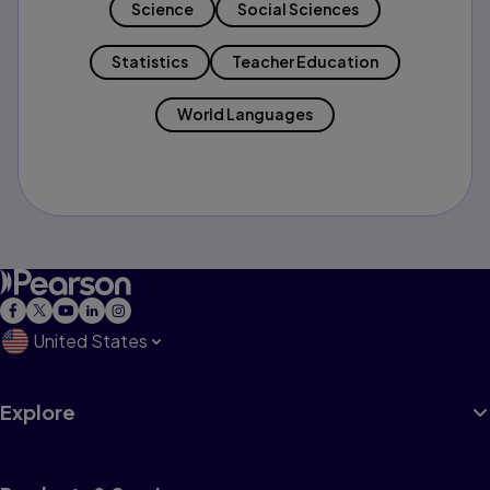
Science
Social Sciences
Statistics
Teacher Education
World Languages
United States
Explore