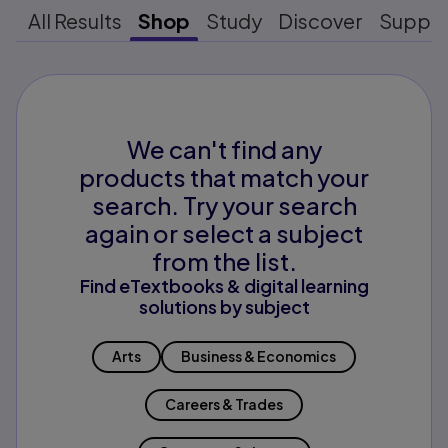
All Results
Shop
Study
Discover
Suppo
We can't find any
products that match your
search. Try your search
again or select a subject
from the list.
Find eTextbooks & digital learning
solutions by subject
Arts
Business & Economics
Careers & Trades