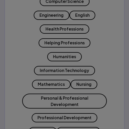
Computer Science
Engineering
English
Health Professions
Helping Professions
Humanities
Information Technology
Mathematics
Nursing
Personal & Professional
Development
Professional Development