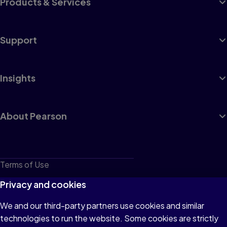
Products & Services
Support
Insights
About Pearson
Terms of Use
Privacy
Privacy and cookies
Cookies
We and our third-party partners use cookies and similar
technologies to run the website. Some cookies are strictly
Do not sell or share my personal information