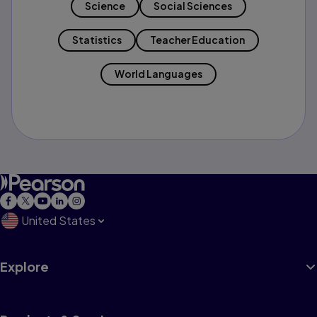
Science
Social Sciences
Statistics
Teacher Education
World Languages
United States
Explore