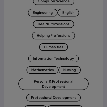
Computer Science
Engineering
English
Health Professions
Helping Professions
Humanities
Information Technology
Mathematics
Nursing
Personal & Professional
Development
Professional Development