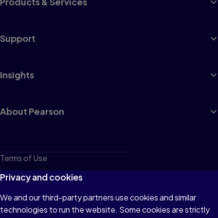
Products & Services
Support
Insights
About Pearson
Terms of Use
Privacy
Privacy and cookies
Cookies
We and our third-party partners use cookies and similar
technologies to run the website. Some cookies are strictly
Do not sell or share my personal information