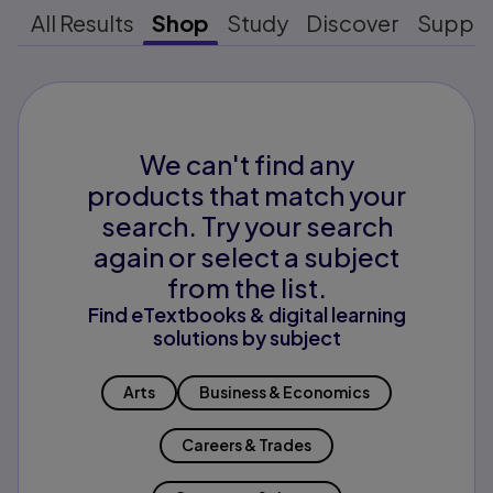
All Results
Shop
Study
Discover
Suppo
We can't find any
products that match your
search. Try your search
again or select a subject
from the list.
Find eTextbooks & digital learning
solutions by subject
Arts
Business & Economics
Careers & Trades