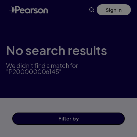
Skip
Sign in
to
main
content
No search results
We didn't find a match for
"P200000006145"
Filter
by