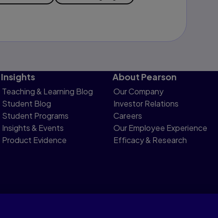
Insights
About Pearson
Teaching & Learning Blog
Our Company
Student Blog
Investor Relations
Student Programs
Careers
Insights & Events
Our Employee Experience
Product Evidence
Efficacy & Research