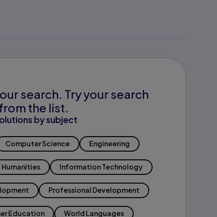
our search. Try your search
from the list.
olutions by subject
Computer Science
Engineering
Humanities
Information Technology
elopment
Professional Development
er Education
World Languages