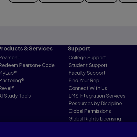
Products & Services
Support
Pearson+
College Support
Redeem Pearson+ Code
Student Support
MyLab®
Faculty Support
Mastering®
Find Your Rep
Revel®
Connect With Us
AI Study Tools
LMS Integration Services
Resources by Discipline
Global Permissions
Global Rights Licensing
Report Piracy