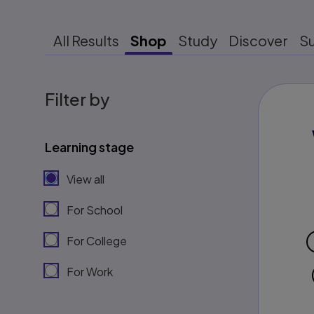
All Results
Shop
Study
Discover
S
Filter by
Learning stage
View all
For School
For College
For Work