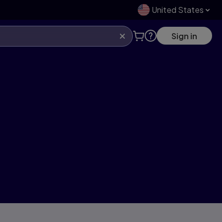
United States
Sign in