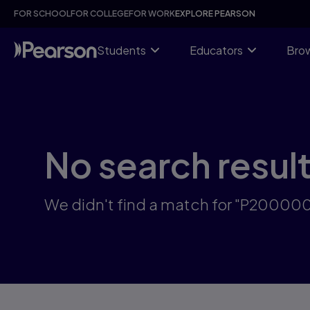
Skip
FOR SCHOOL
FOR COLLEGE
FOR WORK
EXPLORE PEARSON
to
main
content
Students
Educators
Brow
No search resul
We didn't find a match for "P2000