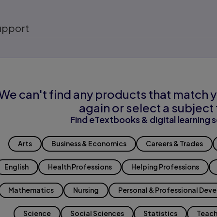
upport
We can't find any products that match y
again or select a subject 
Find eTextbooks & digital learning s
Arts
Business & Economics
Careers & Trades
English
Health Professions
Helping Professions
Mathematics
Nursing
Personal & Professional Dev
Science
Social Sciences
Statistics
Teach