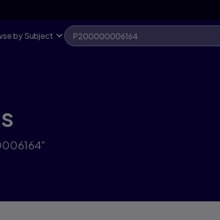
se by Subject
ts
00006164"