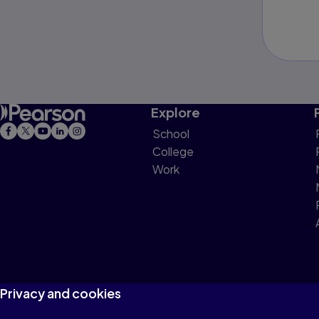
Explore
School
College
Work
Privacy and cookies