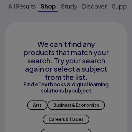
All Results
Shop
Study
Discover
Suppo
We can't find any
products that match your
search. Try your search
again or select a subject
from the list.
Find eTextbooks & digital learning
solutions by subject
Arts
Business & Economics
Careers & Trades