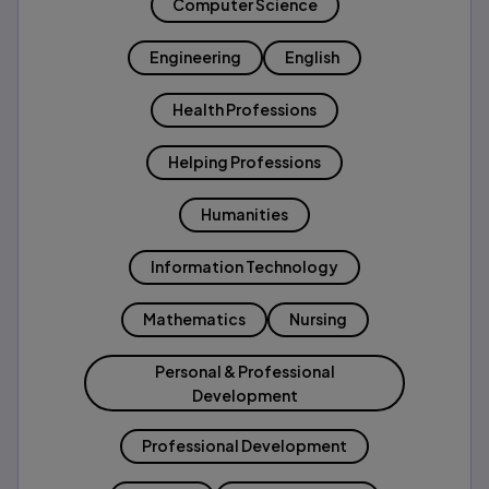
Computer Science
Engineering
English
Health Professions
Helping Professions
Humanities
Information Technology
Mathematics
Nursing
Personal & Professional
Development
Professional Development