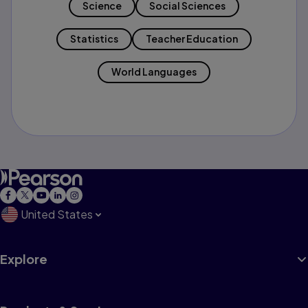
Science
Social Sciences
Statistics
Teacher Education
World Languages
United States
Explore