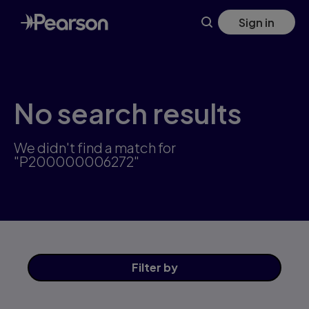
Skip
Sign in
to
main
content
No search results
We didn't find a match for
"P200000006272"
Filter
by