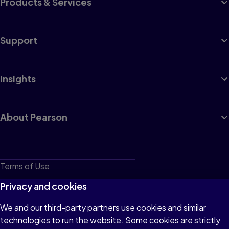
Products & Services
Support
Insights
About Pearson
Terms of Use
Privacy
Privacy and cookies
Cookies
We and our third-party partners use cookies and similar
technologies to run the website. Some cookies are strictly
Do not sell or share my personal information