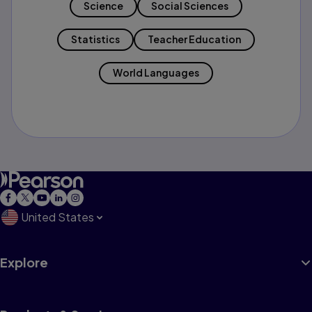
Science
Social Sciences
Statistics
Teacher Education
World Languages
United States
Explore