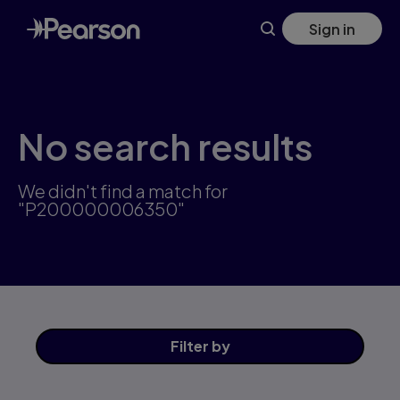
Skip
Sign in
to
main
content
No search results
We didn't find a match for
"P200000006350"
Filter
by