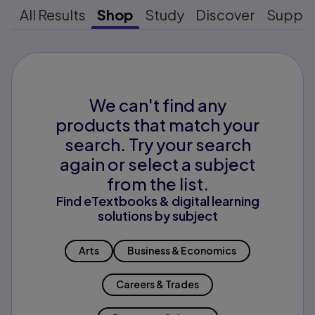
All Results
Shop
Study
Discover
Suppo
We can't find any
products that match your
search. Try your search
again or select a subject
from the list.
Find eTextbooks & digital learning
solutions by subject
Arts
Business & Economics
Careers & Trades