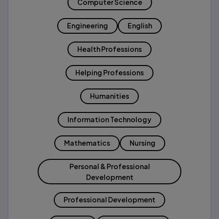
Computer Science
Engineering
English
Health Professions
Helping Professions
Humanities
Information Technology
Mathematics
Nursing
Personal & Professional
Development
Professional Development