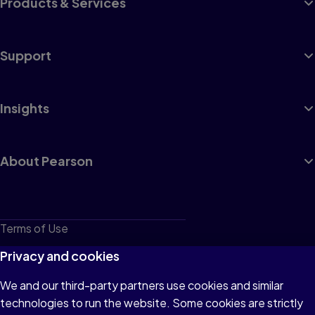
Products & Services
Support
Insights
About Pearson
Terms of Use
Privacy
Privacy and cookies
Cookies
We and our third-party partners use cookies and similar
technologies to run the website. Some cookies are strictly
Do not sell or share my personal information