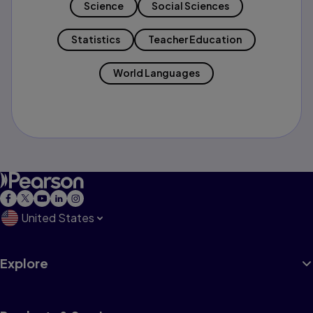
Science
Social Sciences
Statistics
Teacher Education
World Languages
United States
Explore