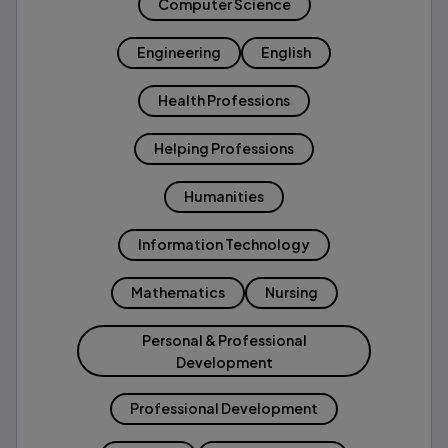
Computer Science
Engineering
English
Health Professions
Helping Professions
Humanities
Information Technology
Mathematics
Nursing
Personal & Professional
Development
Professional Development