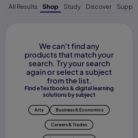
All Results
Shop
Study
Discover
Suppo
We can't find any
products that match your
search. Try your search
again or select a subject
from the list.
Find eTextbooks & digital learning
solutions by subject
Arts
Business & Economics
Careers & Trades