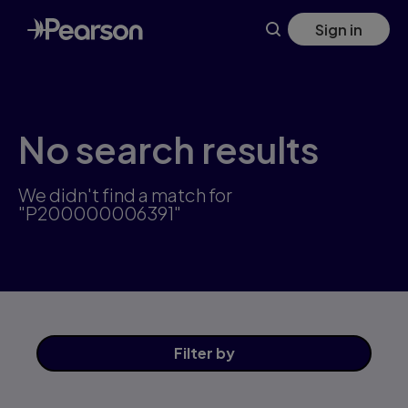
Skip
Sign in
to
main
content
No search results
We didn't find a match for
"P200000006391"
Filter
by