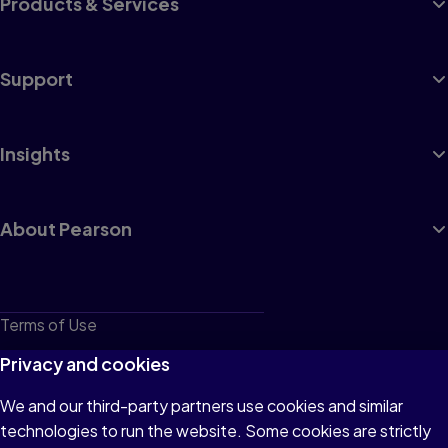
Products & Services
Support
Insights
About Pearson
Terms of Use
Privacy
Privacy and cookies
Cookies
We and our third-party partners use cookies and similar
technologies to run the website. Some cookies are strictly
Do not sell or share my personal information