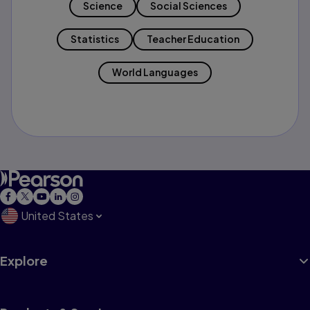
Science
Social Sciences
Statistics
Teacher Education
World Languages
United States
Explore