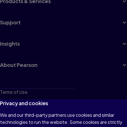
Products & Services
Support
Insights
About Pearson
Terms of Use
Privacy
Privacy and cookies
Cookies
We and our third-party partners use cookies and similar
technologies to run the website. Some cookies are strictly
Do not sell or share my personal information