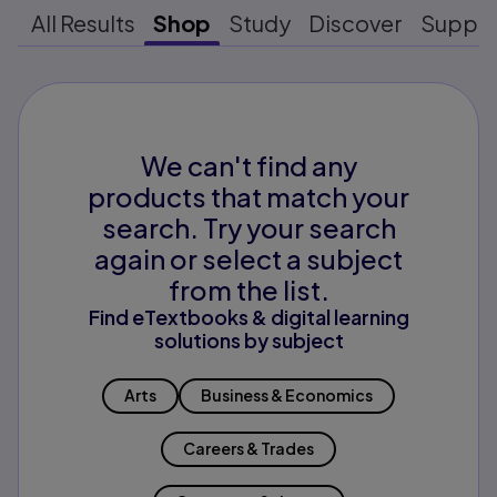
All Results
Shop
Study
Discover
Suppo
We can't find any
products that match your
search. Try your search
again or select a subject
from the list.
Find eTextbooks & digital learning
solutions by subject
Arts
Business & Economics
Careers & Trades