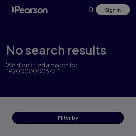
Skip
Sign in
to
main
content
No search results
We didn't find a match for
"P200000006771"
Filter
by