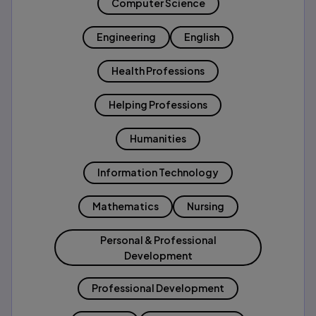
Computer Science
Engineering
English
Health Professions
Helping Professions
Humanities
Information Technology
Mathematics
Nursing
Personal & Professional
Development
Professional Development