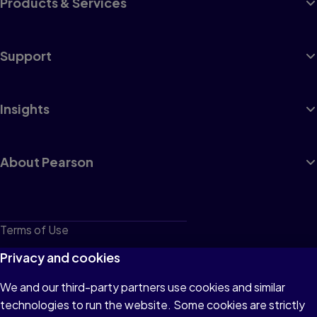
Products & Services
Support
Insights
About Pearson
Terms of Use
Privacy
Privacy and cookies
Cookies
We and our third-party partners use cookies and similar
technologies to run the website. Some cookies are strictly
Do not sell or share my personal information