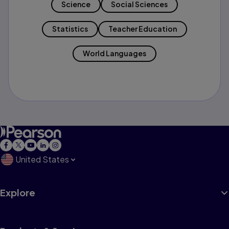
Science
Social Sciences
Statistics
Teacher Education
World Languages
United States
Explore