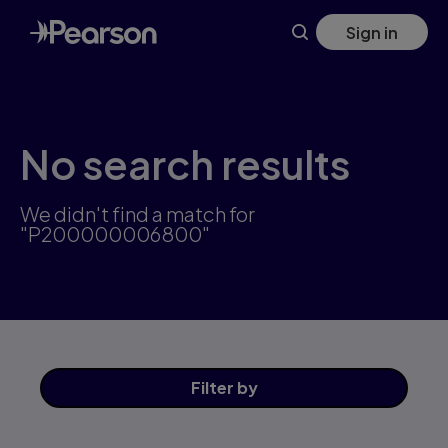
Skip
Sign in
to
main
content
No search results
We didn't find a match for
"P200000006800"
Filter
by