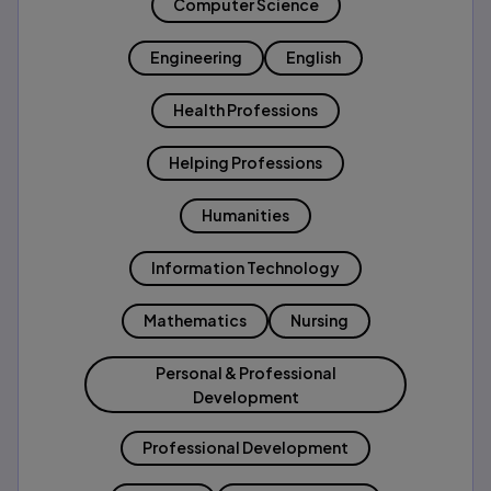
Computer Science
Engineering
English
Health Professions
Helping Professions
Humanities
Information Technology
Mathematics
Nursing
Personal & Professional
Development
Professional Development