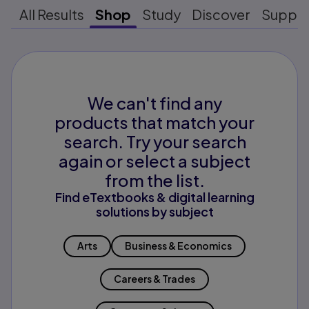
All Results
Shop
Study
Discover
Suppo
We can't find any
products that match your
search. Try your search
again or select a subject
from the list.
Find eTextbooks & digital learning
solutions by subject
Arts
Business & Economics
Careers & Trades