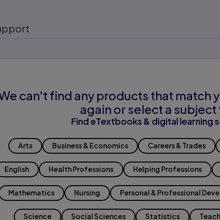
upport
We can't find any products that match y
again or select a subject 
Find eTextbooks & digital learning s
Arts
Business & Economics
Careers & Trades
English
Health Professions
Helping Professions
Mathematics
Nursing
Personal & Professional Dev
Science
Social Sciences
Statistics
Teach