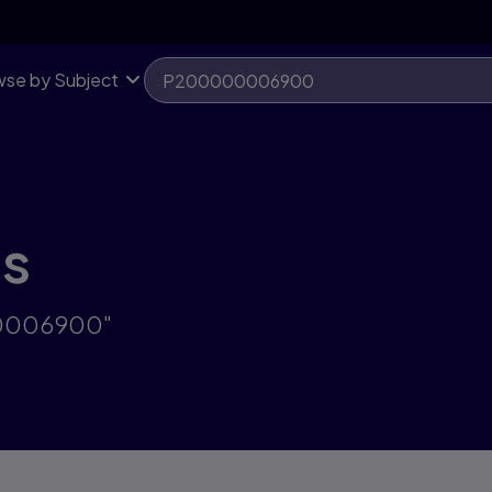
se by Subject
ts
00006900"