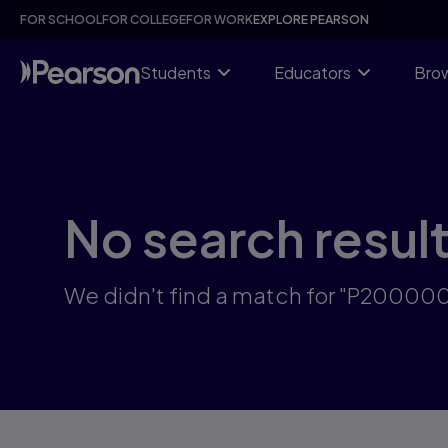
Skip
FOR SCHOOL
FOR COLLEGE
FOR WORK
EXPLORE PEARSON
to
main
content
Students
Educators
Brow
No search resul
We didn't find a match for "P2000