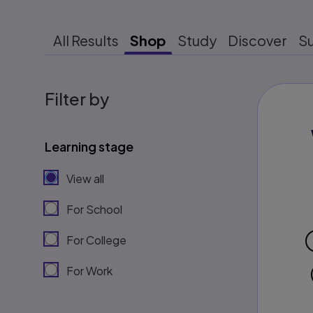
All Results
Shop
Study
Discover
S
Filter by
Learning stage
View all
For School
For College
For Work