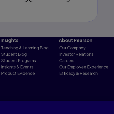
Insights
About Pearson
Teaching & Learning Blog
Our Company
Student Blog
Investor Relations
Student Programs
Careers
Insights & Events
Our Employee Experience
Product Evidence
Efficacy & Research