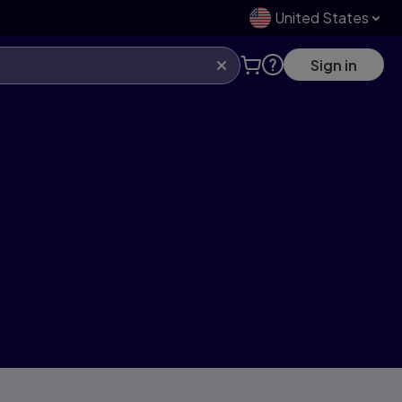
United States
Sign in