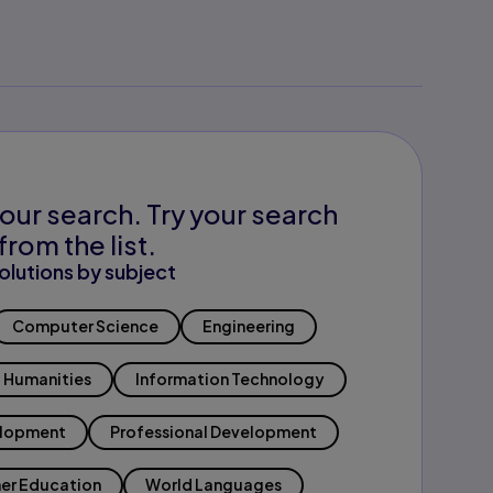
our search. Try your search
from the list.
olutions by subject
Computer Science
Engineering
Humanities
Information Technology
elopment
Professional Development
er Education
World Languages