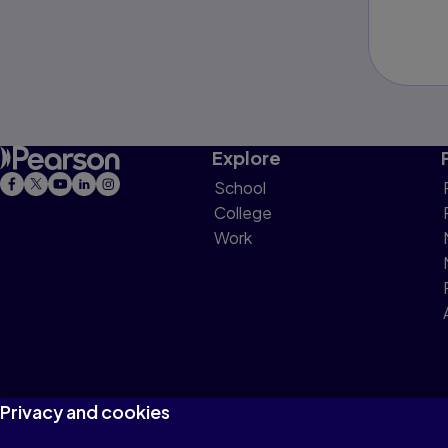
Explore
School
College
Work
Privacy and cookies