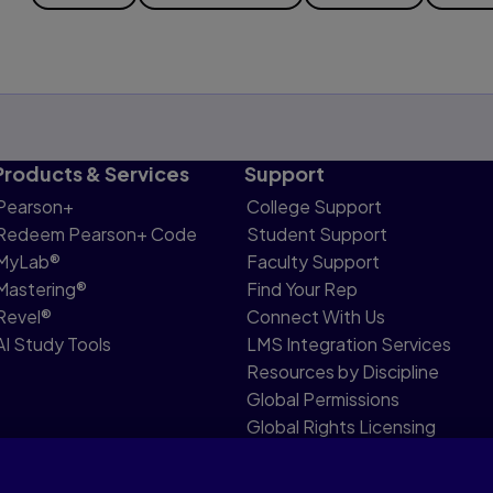
Products & Services
Support
Pearson+
College Support
Redeem Pearson+ Code
Student Support
MyLab®
Faculty Support
Mastering®
Find Your Rep
Revel®
Connect With Us
AI Study Tools
LMS Integration Services
Resources by Discipline
Global Permissions
Global Rights Licensing
Report Piracy