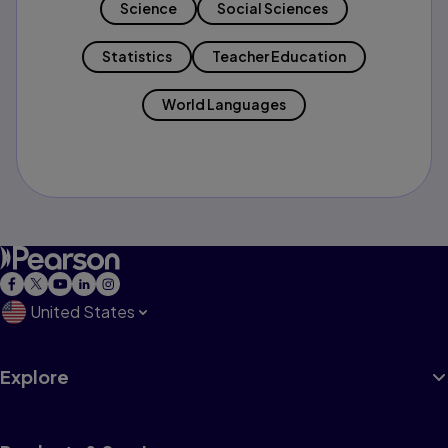
Science
Social Sciences
Statistics
Teacher Education
World Languages
United States
Explore