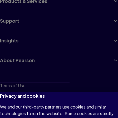
Products & Services
Support
Insights
About Pearson
Terms of Use
Privacy
Privacy and cookies
Cookies
We and our third-party partners use cookies and similar
technologies to run the website. Some cookies are strictly
Do not sell or share my personal information