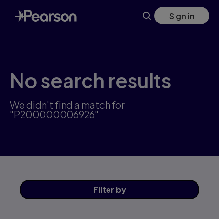
Skip
Sign in
to
main
content
No search results
We didn't find a match for
"P200000006926"
Filter
by