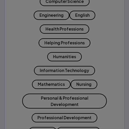
Computer Science
Engineering
English
Health Professions
Helping Professions
Humanities
Information Technology
Mathematics
Nursing
Personal & Professional
Development
Professional Development