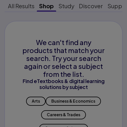
All Results
Shop
Study
Discover
Suppo
We can't find any
products that match your
search. Try your search
again or select a subject
from the list.
Find eTextbooks & digital learning
solutions by subject
Arts
Business & Economics
Careers & Trades