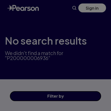
Skip
Sign in
to
main
content
No search results
We didn't find a match for
"P200000006936"
Filter
by