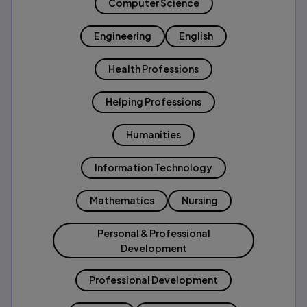
Computer Science
Engineering
English
Health Professions
Helping Professions
Humanities
Information Technology
Mathematics
Nursing
Personal & Professional
Development
Professional Development