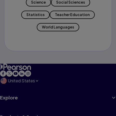
Science
Social Sciences
Statistics
Teacher Education
World Languages
United States
Explore