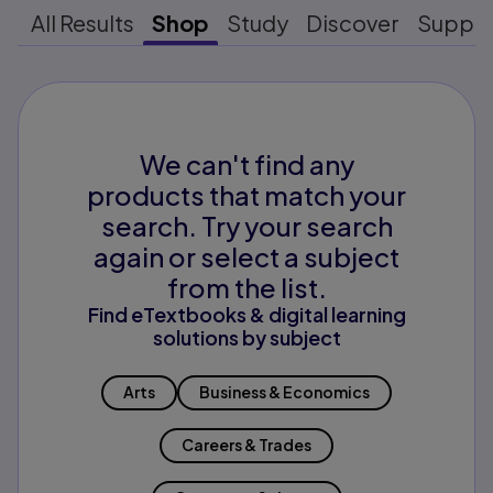
All Results
Shop
Study
Discover
Suppo
We can't find any
products that match your
search. Try your search
again or select a subject
from the list.
Find eTextbooks & digital learning
solutions by subject
Arts
Business & Economics
Careers & Trades