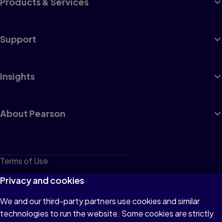
Products & Services
Support
Insights
About Pearson
Terms of Use
Privacy
Privacy and cookies
Cookies
We and our third-party partners use cookies and similar
technologies to run the website. Some cookies are strictly
Do not sell or share my personal information