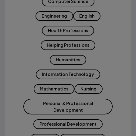
Computer Science
Engineering
English
Health Professions
Helping Professions
Humanities
Information Technology
Mathematics
Nursing
Personal & Professional
Development
Professional Development