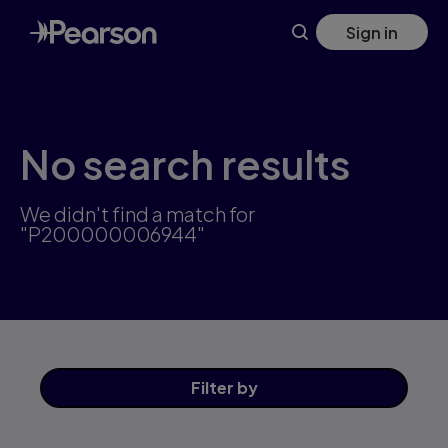
Skip
Sign in
to
main
content
No search results
We didn't find a match for
"P200000006944"
Filter
by