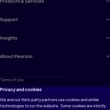
Products & Services
Support
Insights
About Pearson
Terms of Use
Privacy
Privacy and cookies
Cookies
We and our third-party partners use cookies and similar
technologies to run the website. Some cookies are strictly
Do not sell or share my personal information