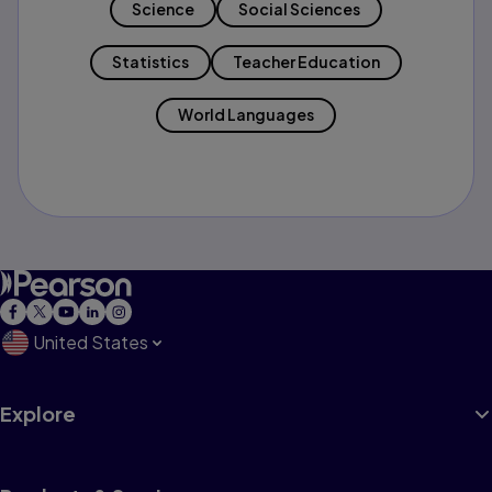
Science
Social Sciences
Statistics
Teacher Education
World Languages
United States
Explore