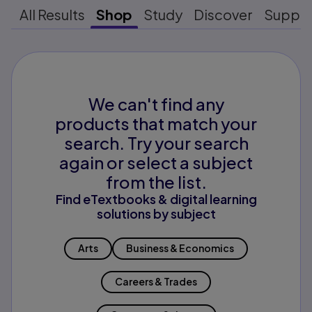
All Results
Shop
Study
Discover
Suppo
We can't find any
products that match your
search. Try your search
again or select a subject
from the list.
Find eTextbooks & digital learning
solutions by subject
Arts
Business & Economics
Careers & Trades