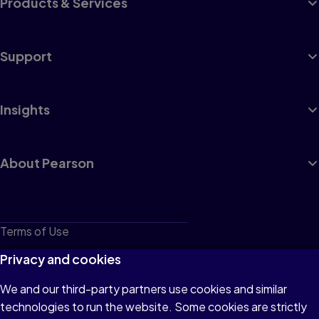
Products & Services
Support
Insights
About Pearson
Terms of Use
Privacy
Privacy and cookies
Cookies
We and our third-party partners use cookies and similar
technologies to run the website. Some cookies are strictly
Do not sell or share my personal information