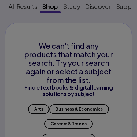
All Results
Shop
Study
Discover
Suppo
We can't find any
products that match your
search. Try your search
again or select a subject
from the list.
Find eTextbooks & digital learning
solutions by subject
Arts
Business & Economics
Careers & Trades