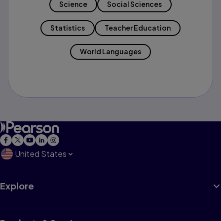
Science
Social Sciences
Statistics
Teacher Education
World Languages
United States
Explore