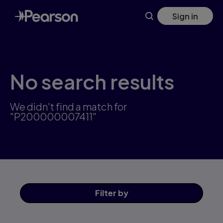
Skip
Sign in
to
main
content
No search results
We didn't find a match for
"P200000007411"
Filter
by