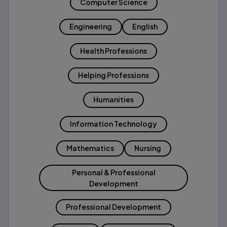
Computer Science
Engineering
English
Health Professions
Helping Professions
Humanities
Information Technology
Mathematics
Nursing
Personal & Professional
Development
Professional Development