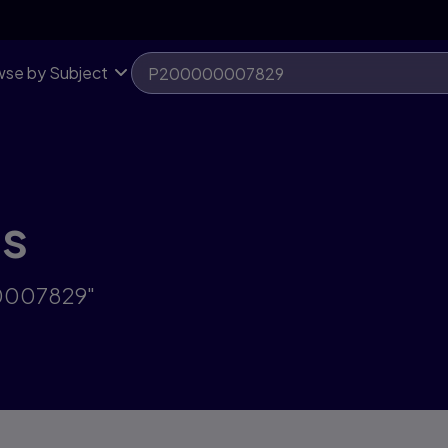
se by Subject
ts
00007829"