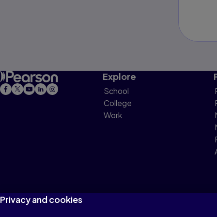
Explore
School
College
Work
Privacy and cookies