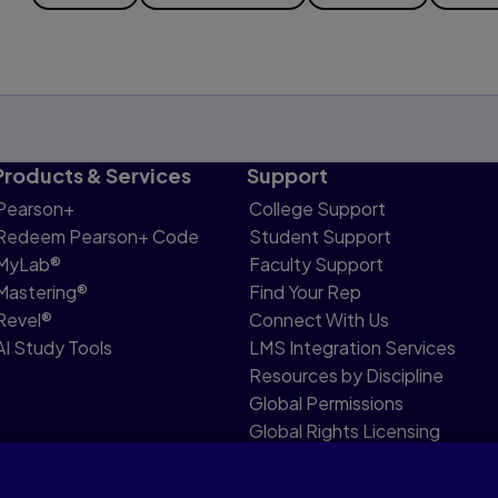
Products & Services
Support
Pearson+
College Support
Redeem Pearson+ Code
Student Support
MyLab®
Faculty Support
Mastering®
Find Your Rep
Revel®
Connect With Us
AI Study Tools
LMS Integration Services
Resources by Discipline
Global Permissions
Global Rights Licensing
Report Piracy