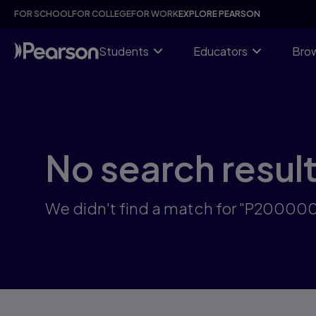
Skip
FOR SCHOOL
FOR COLLEGE
FOR WORK
EXPLORE PEARSON
to
main
content
Students
Educators
Brow
No search resul
We didn't find a match for "P2000