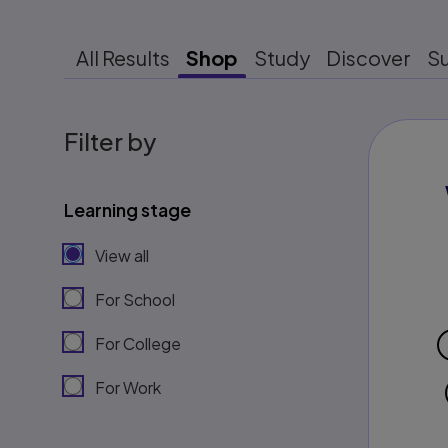
All Results
Shop
Study
Discover
S
Filter by
Learning stage
View all
For School
For College
For Work