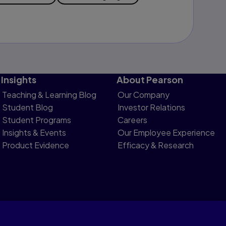
Insights
About Pearson
Teaching & Learning Blog
Our Company
Student Blog
Investor Relations
Student Programs
Careers
Insights & Events
Our Employee Experience
Product Evidence
Efficacy & Research