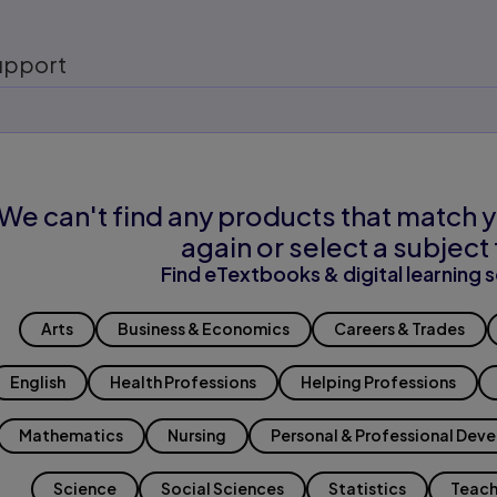
upport
We can't find any products that match y
again or select a subject 
Find eTextbooks & digital learning s
Arts
Business & Economics
Careers & Trades
English
Health Professions
Helping Professions
Mathematics
Nursing
Personal & Professional Dev
Science
Social Sciences
Statistics
Teach