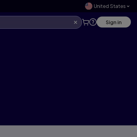
United States
Sign in