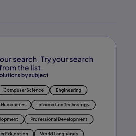
our search. Try your search
from the list.
olutions by subject
Computer Science
Engineering
Humanities
Information Technology
elopment
Professional Development
er Education
World Languages