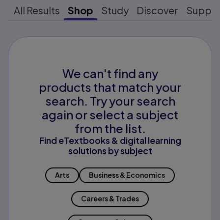
All Results
Shop
Study
Discover
Suppo
We can't find any
products that match your
search. Try your search
again or select a subject
from the list.
Find eTextbooks & digital learning
solutions by subject
Arts
Business & Economics
Careers & Trades