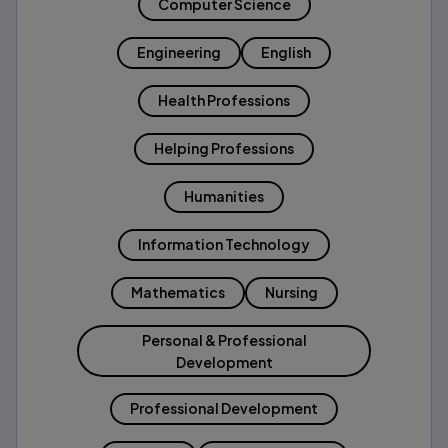
Computer Science
Engineering
English
Health Professions
Helping Professions
Humanities
Information Technology
Mathematics
Nursing
Personal & Professional
Development
Professional Development