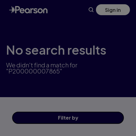
Skip
Sign in
to
main
content
No search results
We didn't find a match for
"P200000007865"
Filter
by