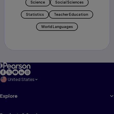
Science
Social Sciences
Statistics
Teacher Education
World Languages
United States
Explore