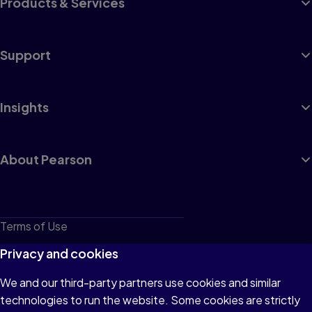
Products & Services
Support
Insights
About Pearson
Terms of Use
Privacy
Privacy and cookies
Cookies
We and our third-party partners use cookies and similar
technologies to run the website. Some cookies are strictly
Do not sell or share my personal information