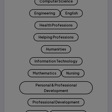
Computer Science
Engineering
English
Health Professions
Helping Professions
Humanities
Information Technology
Mathematics
Nursing
Personal & Professional
Development
Professional Development