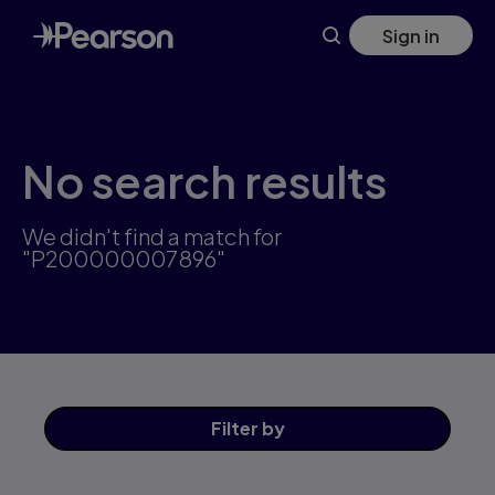
Skip
Sign in
to
main
content
No search results
We didn't find a match for
"P200000007896"
Filter
by