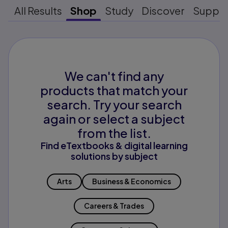
All Results
Shop
Study
Discover
Suppo
We can't find any
products that match your
search. Try your search
again or select a subject
from the list.
Find eTextbooks & digital learning
solutions by subject
Arts
Business & Economics
Careers & Trades