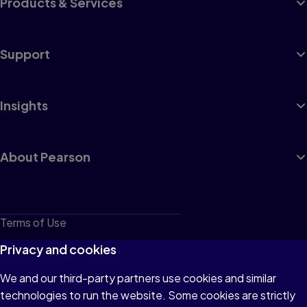
Products & Services
Support
Insights
About Pearson
Terms of Use
Privacy
Privacy and cookies
Cookies
We and our third-party partners use cookies and similar
technologies to run the website. Some cookies are strictly
Do not sell or share my personal information