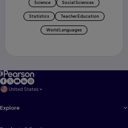
Science
Social Sciences
Statistics
Teacher Education
World Languages
United States
Explore