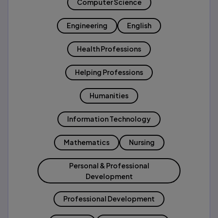
Computer Science
Engineering
English
Health Professions
Helping Professions
Humanities
Information Technology
Mathematics
Nursing
Personal & Professional
Development
Professional Development