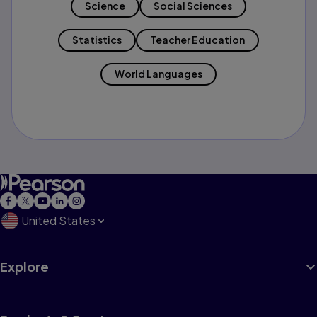
Science
Social Sciences
Statistics
Teacher Education
World Languages
United States
Explore