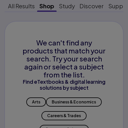
All Results
Shop
Study
Discover
Suppo
We can't find any
products that match your
search. Try your search
again or select a subject
from the list.
Find eTextbooks & digital learning
solutions by subject
Arts
Business & Economics
Careers & Trades