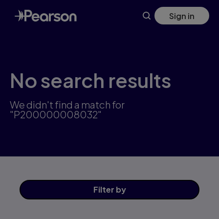
Skip
Sign in
to
main
content
No search results
We didn't find a match for
"P200000008032"
Filter
by