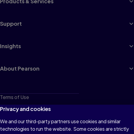
Products & Services
Support
Insights
About Pearson
Terms of Use
Privacy
Privacy and cookies
Cookies
We and our third-party partners use cookies and similar
technologies to run the website. Some cookies are strictly
Do not sell or share my personal information