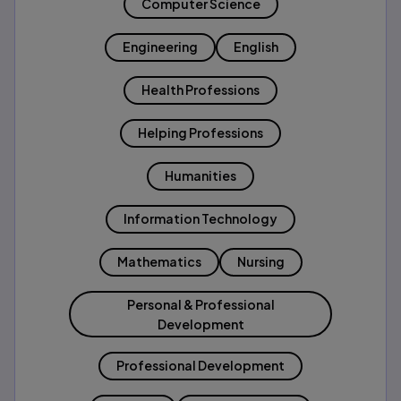
Computer Science
Engineering
English
Health Professions
Helping Professions
Humanities
Information Technology
Mathematics
Nursing
Personal & Professional
Development
Professional Development