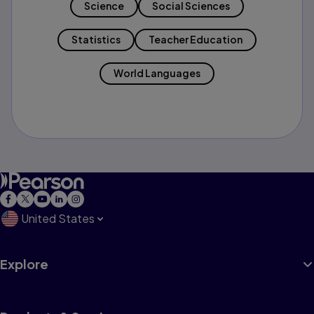
Science
Social Sciences
Statistics
Teacher Education
World Languages
United States
Explore