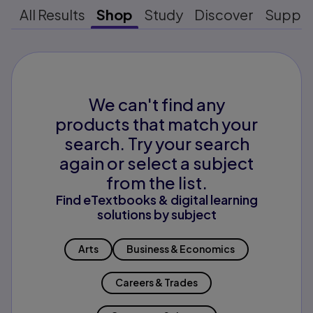
All Results
Shop
Study
Discover
Suppo
We can't find any
products that match your
search. Try your search
again or select a subject
from the list.
Find eTextbooks & digital learning
solutions by subject
Arts
Business & Economics
Careers & Trades