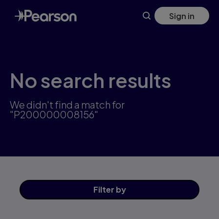
Skip
Sign in
to
main
content
No search results
We didn't find a match for
"P200000008156"
Filter
by