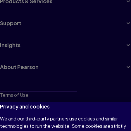
Products & Services
Support
Insights
About Pearson
Terms of Use
Privacy
Privacy and cookies
Cookies
We and our third-party partners use cookies and similar
technologies to run the website. Some cookies are strictly
Do not sell or share my personal information