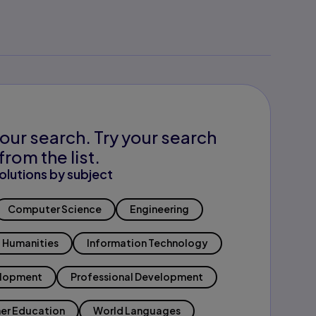
our search. Try your search
from the list.
olutions by subject
Computer Science
Engineering
Humanities
Information Technology
elopment
Professional Development
er Education
World Languages