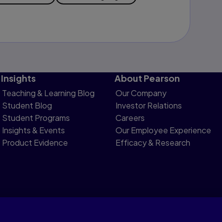
Insights
About Pearson
Teaching & Learning Blog
Our Company
Student Blog
Investor Relations
Student Programs
Careers
Insights & Events
Our Employee Experience
Product Evidence
Efficacy & Research