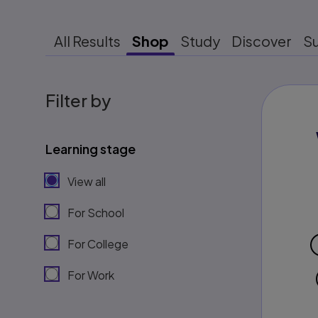
All Results
Shop
Study
Discover
S
Filter by
Learning stage
View all
For School
For College
For Work