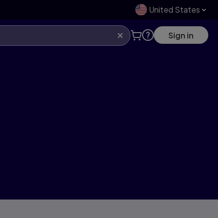
United States
Sign in