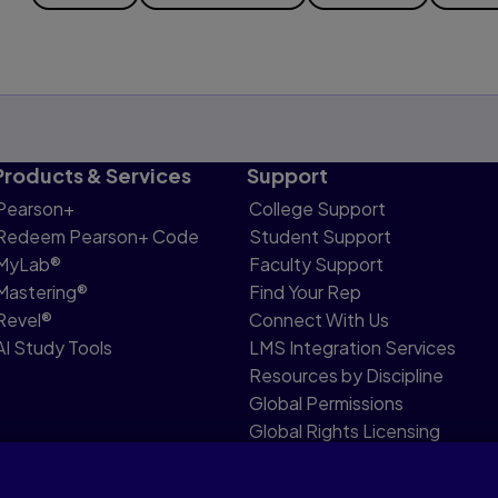
Products & Services
Support
Pearson+
College Support
Redeem Pearson+ Code
Student Support
MyLab®
Faculty Support
Mastering®
Find Your Rep
Revel®
Connect With Us
AI Study Tools
LMS Integration Services
Resources by Discipline
Global Permissions
Global Rights Licensing
Report Piracy