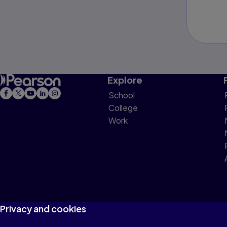
Explore
School
College
Work
Privacy and cookies