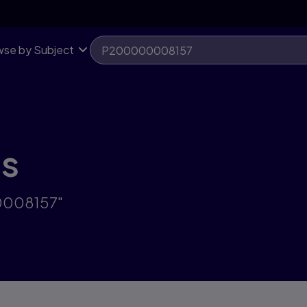
se by Subject
ts
00008157"