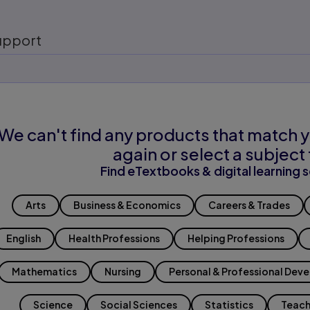
upport
We can't find any products that match y
again or select a subject 
Find eTextbooks & digital learning s
Arts
Business & Economics
Careers & Trades
English
Health Professions
Helping Professions
Mathematics
Nursing
Personal & Professional Dev
Science
Social Sciences
Statistics
Teach