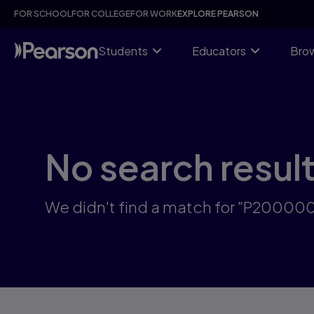
Skip
FOR SCHOOL
FOR COLLEGE
FOR WORK
EXPLORE PEARSON
to
main
content
Students
Educators
Brow
No search resul
We didn't find a match for "P2000