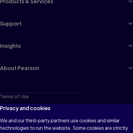
Products & Services
Support
Insights
About Pearson
Terms of Use
Privacy
Privacy and cookies
Cookies
We and our third-party partners use cookies and similar
technologies to run the website. Some cookies are strictly
Do not sell or share my personal information