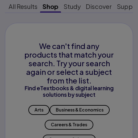
All Results
Shop
Study
Discover
Suppo
We can't find any
products that match your
search. Try your search
again or select a subject
from the list.
Find eTextbooks & digital learning
solutions by subject
Arts
Business & Economics
Careers & Trades