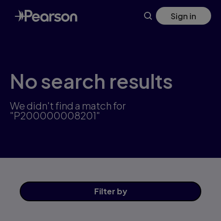
Skip
Sign in
to
main
content
No search results
We didn't find a match for
"P200000008201"
Filter
by