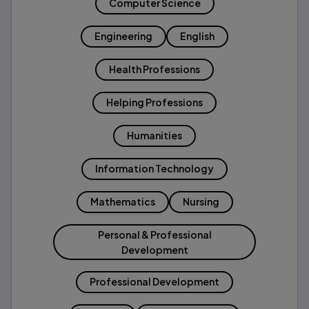
Computer Science
Engineering
English
Health Professions
Helping Professions
Humanities
Information Technology
Mathematics
Nursing
Personal & Professional
Development
Professional Development