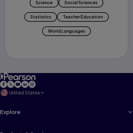
Science
Social Sciences
Statistics
Teacher Education
World Languages
United States
Explore