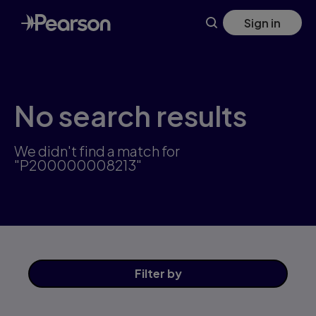
Skip
Sign in
to
main
content
No search results
We didn't find a match for
"P200000008213"
Filter
by