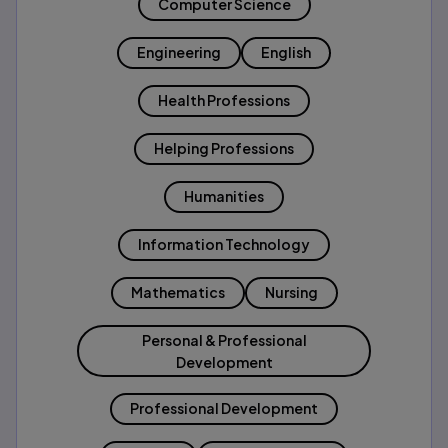
Computer Science
Engineering
English
Health Professions
Helping Professions
Humanities
Information Technology
Mathematics
Nursing
Personal & Professional
Development
Professional Development