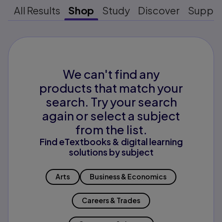
All Results
Shop
Study
Discover
Suppo
We can't find any
products that match your
search. Try your search
again or select a subject
from the list.
Find eTextbooks & digital learning
solutions by subject
Arts
Business & Economics
Careers & Trades