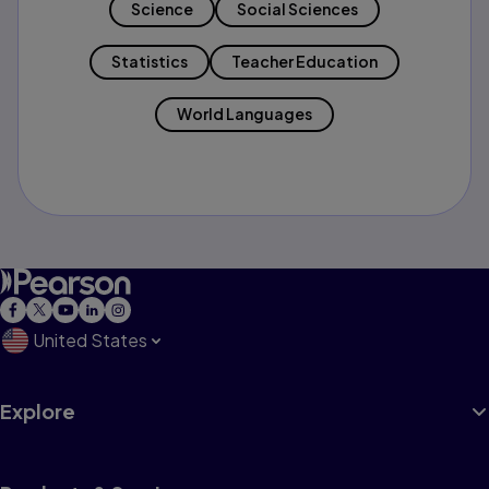
Science
Social Sciences
Statistics
Teacher Education
World Languages
United States
Explore