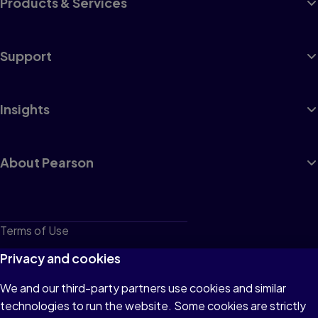
Products & Services
Support
Insights
About Pearson
Terms of Use
Privacy
Privacy and cookies
Cookies
We and our third-party partners use cookies and similar
technologies to run the website. Some cookies are strictly
Do not sell or share my personal information