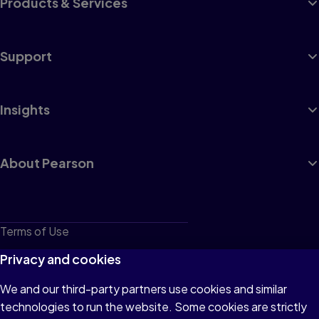
Products & Services
Support
Insights
About Pearson
Terms of Use
Privacy
Privacy and cookies
Cookies
We and our third-party partners use cookies and similar
technologies to run the website. Some cookies are strictly
Do not sell or share my personal information