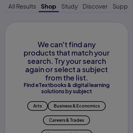
All Results
Shop
Study
Discover
Suppo
We can't find any
products that match your
search. Try your search
again or select a subject
from the list.
Find eTextbooks & digital learning
solutions by subject
Arts
Business & Economics
Careers & Trades