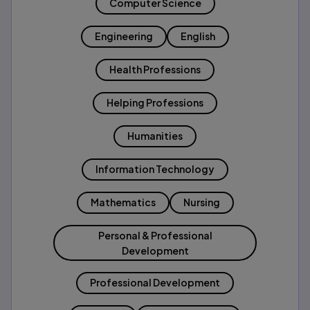
Computer Science
Engineering
English
Health Professions
Helping Professions
Humanities
Information Technology
Mathematics
Nursing
Personal & Professional
Development
Professional Development