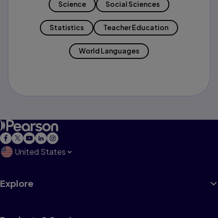
Science
Social Sciences
Statistics
Teacher Education
World Languages
United States
Explore