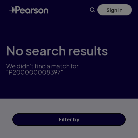
Skip
Sign in
to
main
content
No search results
We didn't find a match for
"P200000008397"
Filter
by