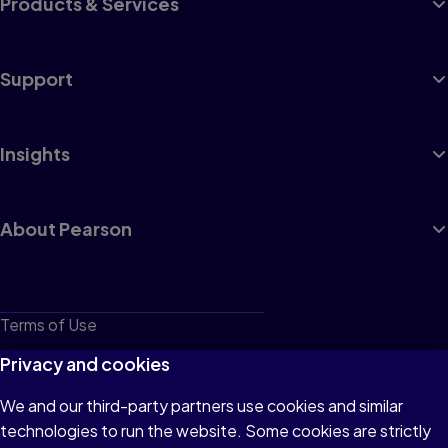
Products & Services
Support
Insights
About Pearson
Terms of Use
Privacy
Privacy and cookies
Cookies
We and our third-party partners use cookies and similar
technologies to run the website. Some cookies are strictly
Do not sell or share my personal information