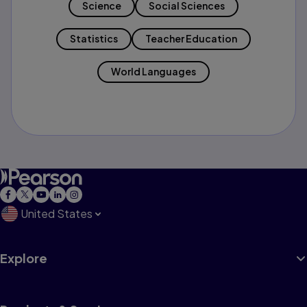
Science
Social Sciences
Statistics
Teacher Education
World Languages
United States
Explore