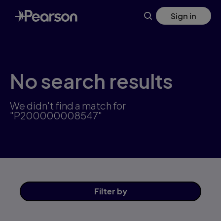
Skip
Sign in
to
main
content
No search results
We didn't find a match for
"P200000008547"
Filter
by