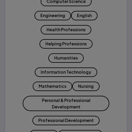
Computer Science
Engineering
English
Health Professions
Helping Professions
Humanities
Information Technology
Mathematics
Nursing
Personal & Professional
Development
Professional Development