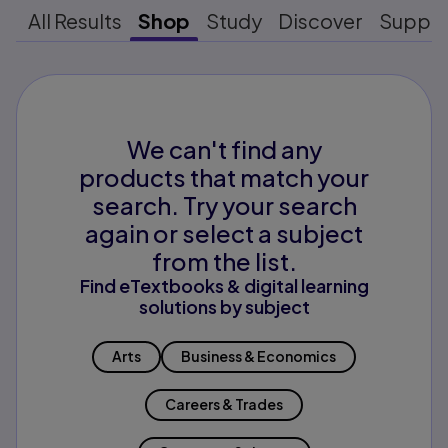
All Results
Shop
Study
Discover
Suppo
We can't find any
products that match your
search. Try your search
again or select a subject
from the list.
Find eTextbooks & digital learning
solutions by subject
Arts
Business & Economics
Careers & Trades